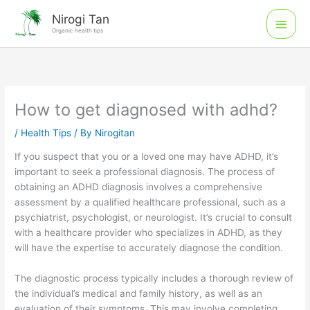
Skip
Main
Nirogi Tan
to
Organic health tips
Men
content
How to get diagnosed with adhd?
/
Health Tips
/ By
Nirogitan
If you suspect that you or a loved one may have ADHD, it’s
important to seek a professional diagnosis. The process of
obtaining an ADHD diagnosis involves a comprehensive
assessment by a qualified healthcare professional, such as a
psychiatrist, psychologist, or neurologist. It’s crucial to consult
with a healthcare provider who specializes in ADHD, as they
will have the expertise to accurately diagnose the condition.
The diagnostic process typically includes a thorough review of
the individual’s medical and family history, as well as an
evaluation of their symptoms. This may involve completing