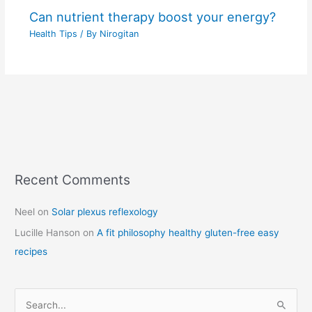
Can nutrient therapy boost your energy?
Health Tips
/ By
Nirogitan
Recent Comments
C
a
Neel
on
Solar plexus reflexology
t
Lucille Hanson
on
A fit philosophy healthy gluten-free easy
e
recipes
g
o
r
S
i