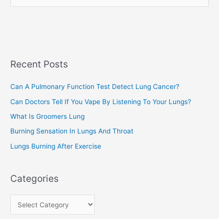
e
e
a
s
r
c
Recent Posts
h
f
Can A Pulmonary Function Test Detect Lung Cancer?
o
Can Doctors Tell If You Vape By Listening To Your Lungs?
r
:
What Is Groomers Lung
Burning Sensation In Lungs And Throat
Lungs Burning After Exercise
Categories