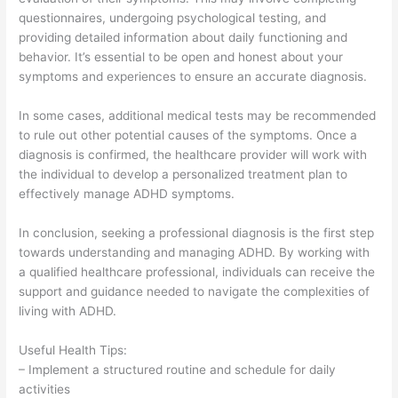
questionnaires, undergoing psychological testing, and
providing detailed information about daily functioning and
behavior. It’s essential to be open and honest about your
symptoms and experiences to ensure an accurate diagnosis.
In some cases, additional medical tests may be recommended
to rule out other potential causes of the symptoms. Once a
diagnosis is confirmed, the healthcare provider will work with
the individual to develop a personalized treatment plan to
effectively manage ADHD symptoms.
In conclusion, seeking a professional diagnosis is the first step
towards understanding and managing ADHD. By working with
a qualified healthcare professional, individuals can receive the
support and guidance needed to navigate the complexities of
living with ADHD.
Useful Health Tips:
– Implement a structured routine and schedule for daily
activities