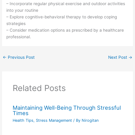
– Incorporate regular physical exercise and outdoor activities
into your routine
– Explore cognitive-behavioral therapy to develop coping
strategies
– Consider medication options as prescribed by a healthcare
professional.
←
Previous Post
Next Post
→
Related Posts
Maintaining Well-Being Through Stressful
Times
Health Tips
,
Stress Management
/ By
Nirogitan