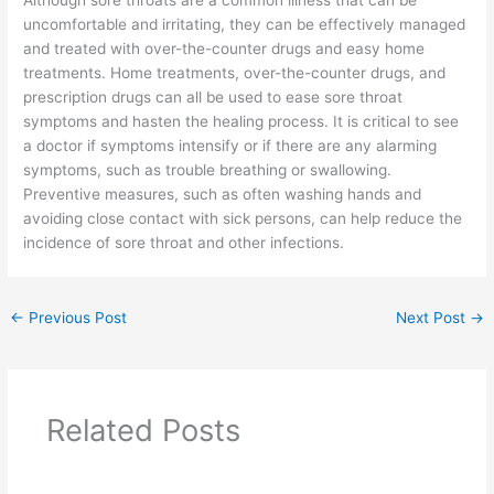
uncomfortable and irritating, they can be effectively managed
and treated with over-the-counter drugs and easy home
treatments. Home treatments, over-the-counter drugs, and
prescription drugs can all be used to ease sore throat
symptoms and hasten the healing process. It is critical to see
a doctor if symptoms intensify or if there are any alarming
symptoms, such as trouble breathing or swallowing.
Preventive measures, such as often washing hands and
avoiding close contact with sick persons, can help reduce the
incidence of sore throat and other infections.
←
Previous Post
Next Post
→
Related Posts