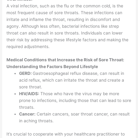
A viral infection, such as the flu or the common cold, is the
most frequent cause of sore throats. These infections can
irritate and inflame the throat, resulting in discomfort and
agony. Although less often, bacterial infections like strep
throat can also result in sore throats. Individuals can lower
their risk by addressing these lifestyle factors and making the
required adjustments.
Medical Conditions that Increase the Risk of Sore Throat:
Understanding the Factors Beyond Lifestyle
GERD:
Gastroesophageal reflux disease, can result in
acid reflux, which can irritate the throat and create a
sore throat.
HIV/AIDS:
Those who have the virus may be more
prone to infections, including those that can lead to sore
throats.
Cancer:
Certain cancers, soar throat cancer, can result
in aching throats.
It’s crucial to cooperate with your healthcare practitioner to