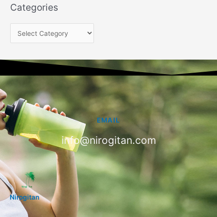
Categories
EMAIL
info@nirogitan.com
Nirogitan