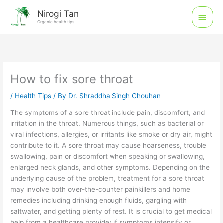
Skip
Main
Nirogi Tan
to
Organic health tips
Men
content
How to fix sore throat
/
Health Tips
/ By
Dr. Shraddha Singh Chouhan
The symptoms of a sore throat include pain, discomfort, and
irritation in the throat. Numerous things, such as bacterial or
viral infections, allergies, or irritants like smoke or dry air, might
contribute to it. A sore throat may cause hoarseness, trouble
swallowing, pain or discomfort when speaking or swallowing,
enlarged neck glands, and other symptoms. Depending on the
underlying cause of the problem, treatment for a sore throat
may involve both over-the-counter painkillers and home
remedies including drinking enough fluids, gargling with
saltwater, and getting plenty of rest. It is crucial to get medical
help from a healthcare provider if symptoms intensify or