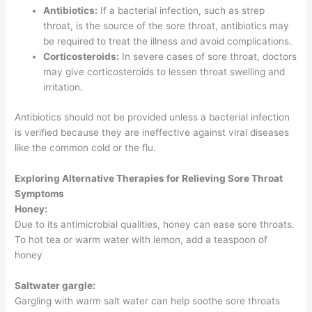
Antibiotics:
If a bacterial infection, such as strep
throat, is the source of the sore throat, antibiotics may
be required to treat the illness and avoid complications.
Corticosteroids:
In severe cases of sore throat, doctors
may give corticosteroids to lessen throat swelling and
irritation.
Antibiotics should not be provided unless a bacterial infection
is verified because they are ineffective against viral diseases
like the common cold or the flu.
Exploring Alternative Therapies for Relieving Sore Throat
Symptoms
Honey:
Due to its antimicrobial qualities, honey can ease sore throats.
To hot tea or warm water with lemon, add a teaspoon of
honey
Saltwater gargle:
Gargling with warm salt water can help soothe sore throats