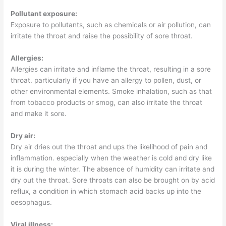
Pollutant exposure:
Exposure to pollutants, such as chemicals or air pollution, can
irritate the throat and raise the possibility of sore throat.
Allergies:
Allergies can irritate and inflame the throat, resulting in a sore
throat. particularly if you have an allergy to pollen, dust, or
other environmental elements. Smoke inhalation, such as that
from tobacco products or smog, can also irritate the throat
and make it sore.
Dry air:
Dry air dries out the throat and ups the likelihood of pain and
inflammation. especially when the weather is cold and dry like
it is during the winter. The absence of humidity can irritate and
dry out the throat. Sore throats can also be brought on by acid
reflux, a condition in which stomach acid backs up into the
oesophagus.
Viral illness: