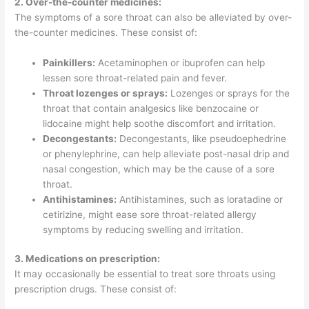
2. Over-the-counter medicines:
The symptoms of a sore throat can also be alleviated by over-
the-counter medicines. These consist of:
Painkillers:
Acetaminophen or ibuprofen can help
lessen sore throat-related pain and fever.
Throat lozenges or sprays:
Lozenges or sprays for the
throat that contain analgesics like benzocaine or
lidocaine might help soothe discomfort and irritation.
Decongestants:
Decongestants, like pseudoephedrine
or phenylephrine, can help alleviate post-nasal drip and
nasal congestion, which may be the cause of a sore
throat.
Antihistamines:
Antihistamines, such as loratadine or
cetirizine, might ease sore throat-related allergy
symptoms by reducing swelling and irritation.
3. Medications on prescription:
It may occasionally be essential to treat sore throats using
prescription drugs. These consist of: