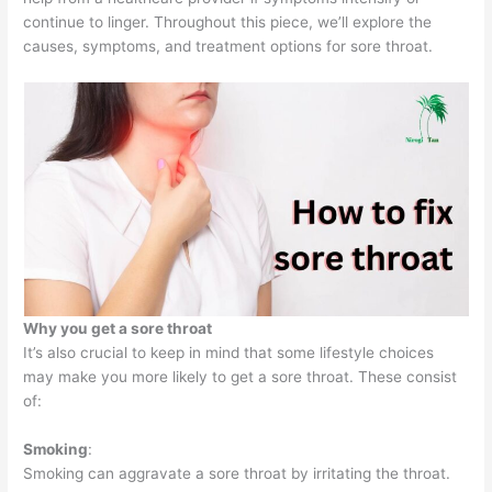
continue to linger. Throughout this piece, we’ll explore the
causes, symptoms, and treatment options for sore throat.
Why you get a sore throat
It’s also crucial to keep in mind that some lifestyle choices
may make you more likely to get a sore throat. These consist
of:
Smoking
:
Smoking can aggravate a sore throat by irritating the throat.