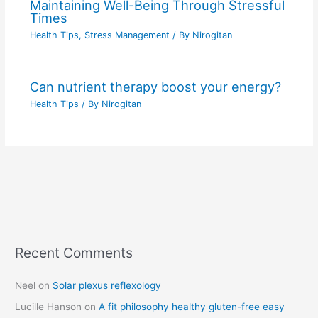
Maintaining Well-Being Through Stressful
Times
Health Tips
,
Stress Management
/ By
Nirogitan
Can nutrient therapy boost your energy?
Health Tips
/ By
Nirogitan
Recent Comments
C
a
Neel
on
Solar plexus reflexology
t
Lucille Hanson
on
A fit philosophy healthy gluten-free easy
e