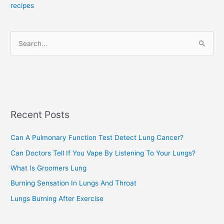
recipes
g
o
r
S
i
e
e
a
s
r
c
Recent Posts
h
f
Can A Pulmonary Function Test Detect Lung Cancer?
o
Can Doctors Tell If You Vape By Listening To Your Lungs?
r
:
What Is Groomers Lung
Burning Sensation In Lungs And Throat
Lungs Burning After Exercise