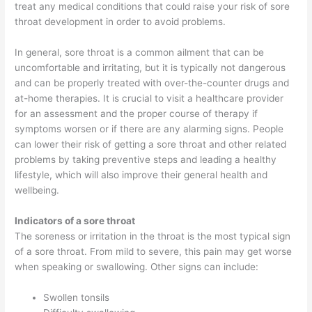
treat any medical conditions that could raise your risk of sore
throat development in order to avoid problems.
In general, sore throat is a common ailment that can be
uncomfortable and irritating, but it is typically not dangerous
and can be properly treated with over-the-counter drugs and
at-home therapies. It is crucial to visit a healthcare provider
for an assessment and the proper course of therapy if
symptoms worsen or if there are any alarming signs. People
can lower their risk of getting a sore throat and other related
problems by taking preventive steps and leading a healthy
lifestyle, which will also improve their general health and
wellbeing.
Indicators of a sore throat
The soreness or irritation in the throat is the most typical sign
of a sore throat. From mild to severe, this pain may get worse
when speaking or swallowing. Other signs can include:
Swollen tonsils