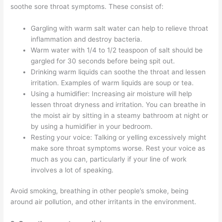
soothe sore throat symptoms. These consist of:
Gargling with warm salt water can help to relieve throat
inflammation and destroy bacteria.
Warm water with 1/4 to 1/2 teaspoon of salt should be
gargled for 30 seconds before being spit out.
Drinking warm liquids can soothe the throat and lessen
irritation. Examples of warm liquids are soup or tea.
Using a humidifier: Increasing air moisture will help
lessen throat dryness and irritation. You can breathe in
the moist air by sitting in a steamy bathroom at night or
by using a humidifier in your bedroom.
Resting your voice: Talking or yelling excessively might
make sore throat symptoms worse. Rest your voice as
much as you can, particularly if your line of work
involves a lot of speaking.
Avoid smoking, breathing in other people’s smoke, being
around air pollution, and other irritants in the environment.