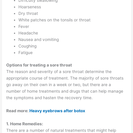
Difficulty swallowing
Hoarseness
Dry throat
White patches on the tonsils or throat
Fever
Headache
Nausea and vomiting
Coughing
Fatigue
Options for treating a sore throat
The reason and severity of a sore throat determine the
appropriate course of treatment. The majority of sore throats
go away on their own in a week or two, but there are a
number of home treatments and drugs that can help manage
the symptoms and hasten the recovery time.
Read more:
Heavy eyebrows after botox
1. Home Remedies:
There are a number of natural treatments that might help