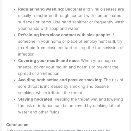
Regular hand washing:
Bacterial and viral diseases are
usually transferred through contact with contaminated
surfaces or items. Use hand sanitizer or frequently wash
your hands with soap and water.
Refraining from close contact with sick people:
If
someone in your home or place of employment is ill, try
to refrain from close contact to stop the transmission of
infection.
Covering your mouth and nose
: When you cough or
sneeze, cover your mouth and nostrils to prevent the
spread of an infection.
Avoiding both active and passive smoking:
The risk of
sore throat is increased by smoking and passive
smoking, which irritates the throat.
Staying hydrated:
Keeping the throat wet and lowering
the risk of irritation can be achieved by drinking lots of
water and other fluids.
Conclusion
Although sore throats are a common illness that can be