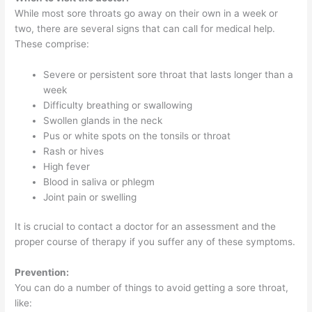
While most sore throats go away on their own in a week or
two, there are several signs that can call for medical help.
These comprise:
Severe or persistent sore throat that lasts longer than a
week
Difficulty breathing or swallowing
Swollen glands in the neck
Pus or white spots on the tonsils or throat
Rash or hives
High fever
Blood in saliva or phlegm
Joint pain or swelling
It is crucial to contact a doctor for an assessment and the
proper course of therapy if you suffer any of these symptoms.
Prevention:
You can do a number of things to avoid getting a sore throat,
like: