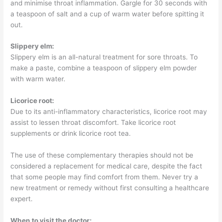
and minimise throat inflammation. Gargle for 30 seconds with
a teaspoon of salt and a cup of warm water before spitting it
out.
Slippery elm:
Slippery elm is an all-natural treatment for sore throats. To
make a paste, combine a teaspoon of slippery elm powder
with warm water.
Licorice root:
Due to its anti-inflammatory characteristics, licorice root may
assist to lessen throat discomfort. Take licorice root
supplements or drink licorice root tea.
The use of these complementary therapies should not be
considered a replacement for medical care, despite the fact
that some people may find comfort from them. Never try a
new treatment or remedy without first consulting a healthcare
expert.
When to visit the doctor: