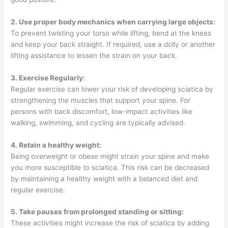
2. Use proper body mechanics when carrying large objects:
To prevent twisting your torso while lifting, bend at the knees
and keep your back straight. If required, use a dolly or another
lifting assistance to lessen the strain on your back.
3. Exercise Regularly:
Regular exercise can lower your risk of developing sciatica by
strengthening the muscles that support your spine. For
persons with back discomfort, low-impact activities like
walking, swimming, and cycling are typically advised.
4. Retain a healthy weight:
Being overweight or obese might strain your spine and make
you more susceptible to sciatica. This risk can be decreased
by maintaining a healthy weight with a balanced diet and
regular exercise.
5. Take pauses from prolonged standing or sitting:
These activities might increase the risk of sciatica by adding