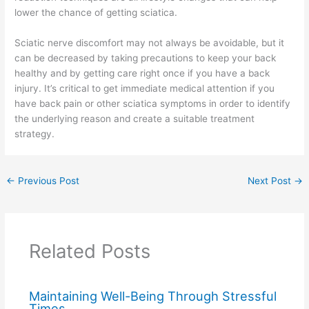
lower the chance of getting sciatica.
Sciatic nerve discomfort may not always be avoidable, but it
can be decreased by taking precautions to keep your back
healthy and by getting care right once if you have a back
injury. It’s critical to get immediate medical attention if you
have back pain or other sciatica symptoms in order to identify
the underlying reason and create a suitable treatment
strategy.
←
Previous Post
Next Post
→
Related Posts
Maintaining Well-Being Through Stressful
Times