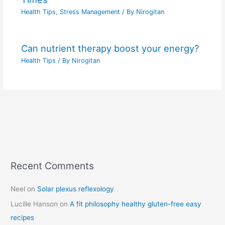
Health Tips
,
Stress Management
/ By
Nirogitan
Can nutrient therapy boost your energy?
Health Tips
/ By
Nirogitan
Recent Comments
C
a
Neel
on
Solar plexus reflexology
t
Lucille Hanson
on
A fit philosophy healthy gluten-free easy
e
recipes
g