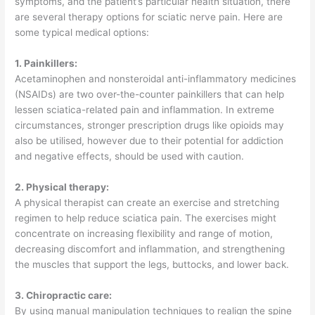
symptoms, and the patient’s particular health situation, there
are several therapy options for sciatic nerve pain. Here are
some typical medical options:
1. Painkillers:
Acetaminophen and nonsteroidal anti-inflammatory medicines
(NSAIDs) are two over-the-counter painkillers that can help
lessen sciatica-related pain and inflammation. In extreme
circumstances, stronger prescription drugs like opioids may
also be utilised, however due to their potential for addiction
and negative effects, should be used with caution.
2. Physical therapy:
A physical therapist can create an exercise and stretching
regimen to help reduce sciatica pain. The exercises might
concentrate on increasing flexibility and range of motion,
decreasing discomfort and inflammation, and strengthening
the muscles that support the legs, buttocks, and lower back.
3. Chiropractic care:
By using manual manipulation techniques to realign the spine