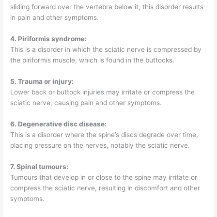
sliding forward over the vertebra below it, this disorder results
in pain and other symptoms.
4. Piriformis syndrome:
This is a disorder in which the sciatic nerve is compressed by
the piriformis muscle, which is found in the buttocks.
5. Trauma or injury:
Lower back or buttock injuries may irritate or compress the
sciatic nerve, causing pain and other symptoms.
6. Degenerative disc disease:
This is a disorder where the spine’s discs degrade over time,
placing pressure on the nerves, notably the sciatic nerve.
7. Spinal tumours:
Tumours that develop in or close to the spine may irritate or
compress the sciatic nerve, resulting in discomfort and other
symptoms.