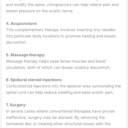
and modify the spine, chiropractors can help relieve pain and
lessen pressure on the sciatic nerve.
4. Acupuncture:
This complementary therapy involves inserting tiny needles
into particular body locations to promote healing and lessen
discomfort.
5. Massage therapy:
Massage therapy helps ease tense muscles and boost
circulation, both of which can lessen sciatica discomfort.
6. Epidural steroid injections:
Corticosteroid injections into the epidural area surrounding the
spinal cord can help reduce swelling and ease sciatic pain.
7. Surgery:
In severe cases where conventional therapies have proven
ineffective, surgery may be advised. By removing the
herniated disc or treating other structural issues with the