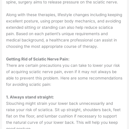
spine, surgery aims to release pressure on the sciatic nerve.
Along with these therapies, lifestyle changes including keeping
excellent posture, using proper body mechanics, and avoiding
extended sitting or standing can also help reduce sciatica
pain. Based on each patient’s unique requirements and
medical background, a healthcare professional can assist in
choosing the most appropriate course of therapy.
Getting Rid of Sciatic Nerve Pain:
There are certain precautions you can take to lower your risk
of acquiring sciatic nerve pain, even if it may not always be
able to prevent this problem. Here are some recommendations
for avoiding sciatic pain:
1. Always stand straight:
Slouching might strain your lower back unnecessarily and
raise your risk of sciatica. Sit up straight, shoulders back, feet
flat on the floor, and lumbar cushion if necessary to support
the natural curve of your lower back. This will help you keep
good posture.