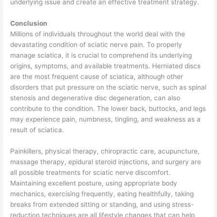
underlying issue and create an effective treatment strategy.
Conclusion
Millions of individuals throughout the world deal with the
devastating condition of sciatic nerve pain. To properly
manage sciatica, it is crucial to comprehend its underlying
origins, symptoms, and available treatments. Herniated discs
are the most frequent cause of sciatica, although other
disorders that put pressure on the sciatic nerve, such as spinal
stenosis and degenerative disc degeneration, can also
contribute to the condition. The lower back, buttocks, and legs
may experience pain, numbness, tingling, and weakness as a
result of sciatica.
Painkillers, physical therapy, chiropractic care, acupuncture,
massage therapy, epidural steroid injections, and surgery are
all possible treatments for sciatic nerve discomfort.
Maintaining excellent posture, using appropriate body
mechanics, exercising frequently, eating healthfully, taking
breaks from extended sitting or standing, and using stress-
reduction techniques are all lifestyle changes that can help