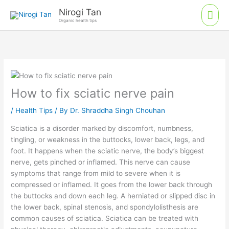
Skip
Mai
Nirogi Tan
to
Organic health tips
Men
content
How to fix sciatic nerve pain
/
Health Tips
/ By
Dr. Shraddha Singh Chouhan
Sciatica is a disorder marked by discomfort, numbness,
tingling, or weakness in the buttocks, lower back, legs, and
foot. It happens when the sciatic nerve, the body’s biggest
nerve, gets pinched or inflamed. This nerve can cause
symptoms that range from mild to severe when it is
compressed or inflamed. It goes from the lower back through
the buttocks and down each leg. A herniated or slipped disc in
the lower back, spinal stenosis, and spondylolisthesis are
common causes of sciatica. Sciatica can be treated with