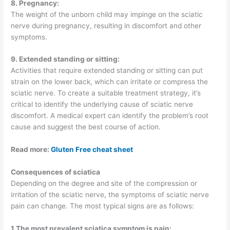
8. Pregnancy:
The weight of the unborn child may impinge on the sciatic
nerve during pregnancy, resulting in discomfort and other
symptoms.
9. Extended standing or sitting:
Activities that require extended standing or sitting can put
strain on the lower back, which can irritate or compress the
sciatic nerve. To create a suitable treatment strategy, it’s
critical to identify the underlying cause of sciatic nerve
discomfort. A medical expert can identify the problem’s root
cause and suggest the best course of action.
Read more:
Gluten Free cheat sheet
Consequences of sciatica
Depending on the degree and site of the compression or
irritation of the sciatic nerve, the symptoms of sciatic nerve
pain can change. The most typical signs are as follows:
1.The most prevalent sciatica symptom is pain: