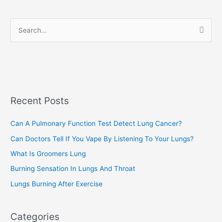
o
r
S
i
e
e
a
s
r
c
Recent Posts
h
f
Can A Pulmonary Function Test Detect Lung Cancer?
o
Can Doctors Tell If You Vape By Listening To Your Lungs?
r
:
What Is Groomers Lung
Burning Sensation In Lungs And Throat
Lungs Burning After Exercise
Categories