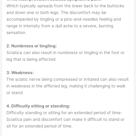
Which typically spreads from the lower back to the buttocks
and down one or both legs. The discomfort may be
accompanied by tingling or a pins-and-needles feeling and
range in intensity from a dull ache to a severe, burning
sensation.
2. Numbness or tingling:
Sciatica can also result in numbness or tingling in the foot or
leg that is being affected.
3. Weakness:
The sciatic nerve being compressed or irritated can also result
in weakness in the afflicted leg, making it challenging to walk
or stand.
4. Difficulty sitting or standing:
Difficulty standing or sitting for an extended period of time:
Sciatica pain and discomfort can make it difficult to stand or
sit for an extended period of time.