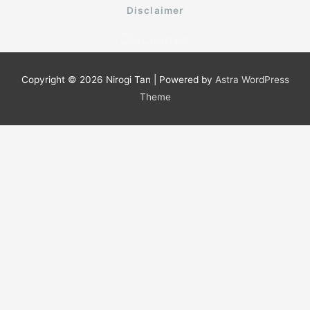
o
e
b
Disclaimer
o
r
e
k
Disclaimer
-
f
Copyright © 2026
Nirogi Tan
| Powered by
Astra WordPress
Theme