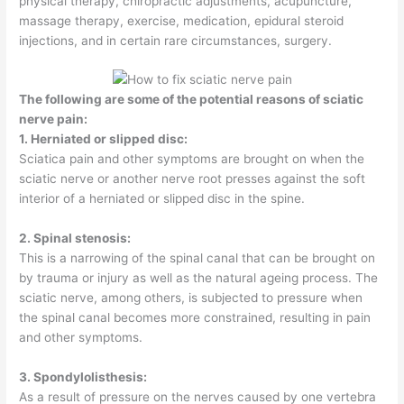
physical therapy, chiropractic adjustments, acupuncture,
massage therapy, exercise, medication, epidural steroid
injections, and in certain rare circumstances, surgery.
The following are some of the potential reasons of sciatic
nerve pain:
1. Herniated or slipped disc:
Sciatica pain and other symptoms are brought on when the
sciatic nerve or another nerve root presses against the soft
interior of a herniated or slipped disc in the spine.
2. Spinal stenosis:
This is a narrowing of the spinal canal that can be brought on
by trauma or injury as well as the natural ageing process. The
sciatic nerve, among others, is subjected to pressure when
the spinal canal becomes more constrained, resulting in pain
and other symptoms.
3. Spondylolisthesis:
As a result of pressure on the nerves caused by one vertebra