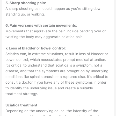
5. Sharp shooting pain:
A sharp shooting pain could happen as you’re sitting down,
standing up, or walking.
6. Pain worsens with certain movements:
Movements that aggravate the pain include bending over or
twisting the body may aggravate sciatica pain.
7. Loss of bladder or bowel control:
Sciatica can, in extreme situations, result in loss of bladder or
bowel control, which necessitates prompt medical attention.
It’s critical to understand that sciatica is a symptom, not a
disease, and that the symptoms are brought on by underlying
conditions like spinal stenosis or a ruptured disc. It’s critical to
consult a doctor if you have any of these symptoms in order
to identify the underlying issue and create a suitable
treatment strategy.
Sciatica treatment
Depending on the underlying cause, the intensity of the