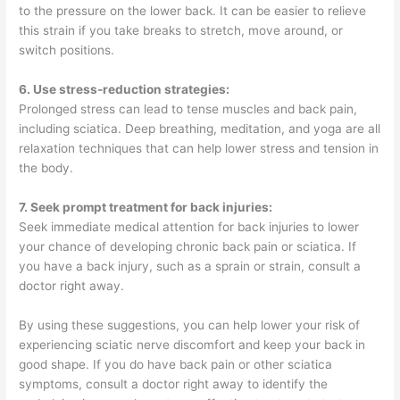
to the pressure on the lower back. It can be easier to relieve
this strain if you take breaks to stretch, move around, or
switch positions.
6. Use stress-reduction strategies:
Prolonged stress can lead to tense muscles and back pain,
including sciatica. Deep breathing, meditation, and yoga are all
relaxation techniques that can help lower stress and tension in
the body.
7. Seek prompt treatment for back injuries:
Seek immediate medical attention for back injuries to lower
your chance of developing chronic back pain or sciatica. If
you have a back injury, such as a sprain or strain, consult a
doctor right away.
By using these suggestions, you can help lower your risk of
experiencing sciatic nerve discomfort and keep your back in
good shape. If you do have back pain or other sciatica
symptoms, consult a doctor right away to identify the