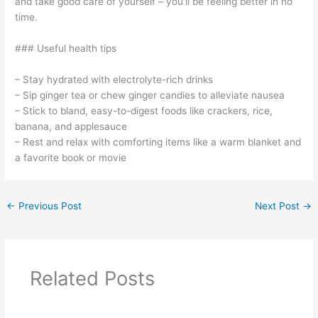
and take good care of yourself – you’ll be feeling better in no
time.
### Useful health tips
– Stay hydrated with electrolyte-rich drinks
– Sip ginger tea or chew ginger candies to alleviate nausea
– Stick to bland, easy-to-digest foods like crackers, rice,
banana, and applesauce
– Rest and relax with comforting items like a warm blanket and
a favorite book or movie
←
Previous Post
Next Post
→
Related Posts