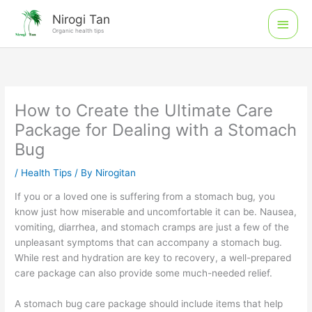
Skip
Main
Nirogi Tan
to
Organic health tips
Men
content
How to Create the Ultimate Care
Package for Dealing with a Stomach
Bug
/
Health Tips
/ By
Nirogitan
If you or a loved one is suffering from a stomach bug, you
know just how miserable and uncomfortable it can be. Nausea,
vomiting, diarrhea, and stomach cramps are just a few of the
unpleasant symptoms that can accompany a stomach bug.
While rest and hydration are key to recovery, a well-prepared
care package can also provide some much-needed relief.
A stomach bug care package should include items that help