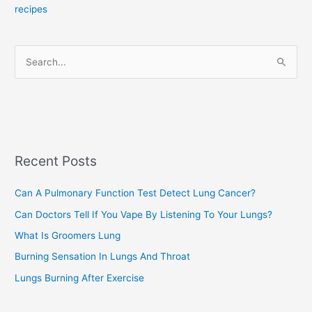
recipes
g
o
r
S
i
e
e
a
s
r
c
Recent Posts
h
f
Can A Pulmonary Function Test Detect Lung Cancer?
o
Can Doctors Tell If You Vape By Listening To Your Lungs?
r
:
What Is Groomers Lung
Burning Sensation In Lungs And Throat
Lungs Burning After Exercise