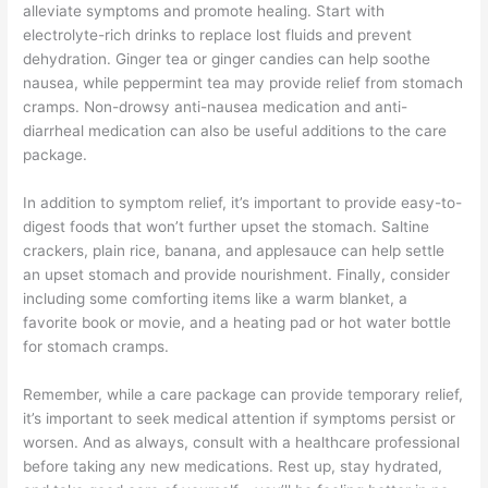
alleviate symptoms and promote healing. Start with
electrolyte-rich drinks to replace lost fluids and prevent
dehydration. Ginger tea or ginger candies can help soothe
nausea, while peppermint tea may provide relief from stomach
cramps. Non-drowsy anti-nausea medication and anti-
diarrheal medication can also be useful additions to the care
package.
In addition to symptom relief, it’s important to provide easy-to-
digest foods that won’t further upset the stomach. Saltine
crackers, plain rice, banana, and applesauce can help settle
an upset stomach and provide nourishment. Finally, consider
including some comforting items like a warm blanket, a
favorite book or movie, and a heating pad or hot water bottle
for stomach cramps.
Remember, while a care package can provide temporary relief,
it’s important to seek medical attention if symptoms persist or
worsen. And as always, consult with a healthcare professional
before taking any new medications. Rest up, stay hydrated,