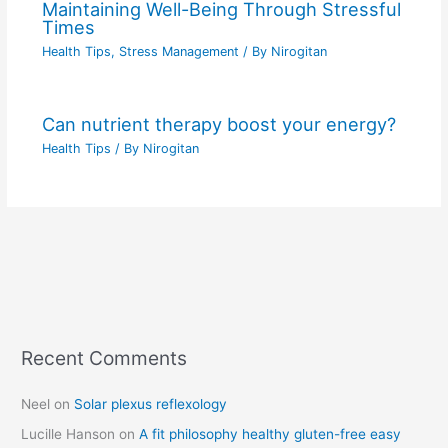
Maintaining Well-Being Through Stressful
Times
Health Tips
,
Stress Management
/ By
Nirogitan
Can nutrient therapy boost your energy?
Health Tips
/ By
Nirogitan
Recent Comments
C
a
Neel
on
Solar plexus reflexology
t
Lucille Hanson
on
A fit philosophy healthy gluten-free easy
e