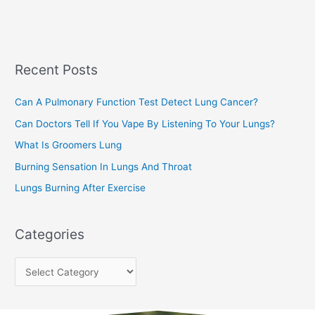
a
s
r
c
Recent Posts
h
f
Can A Pulmonary Function Test Detect Lung Cancer?
o
Can Doctors Tell If You Vape By Listening To Your Lungs?
r
:
What Is Groomers Lung
Burning Sensation In Lungs And Throat
Lungs Burning After Exercise
Categories