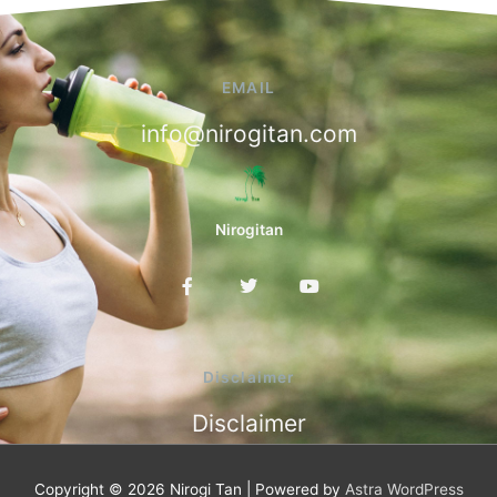
EMAIL
info@nirogitan.com
Nirogitan
F
T
Y
a
w
o
c
i
u
e
t
t
b
t
u
o
e
b
Disclaimer
o
r
e
k
Disclaimer
-
f
Copyright © 2026
Nirogi Tan
| Powered by
Astra WordPress