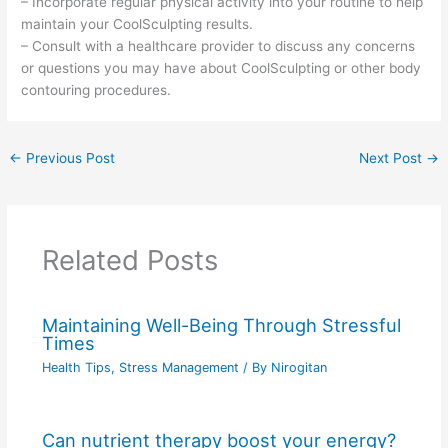
– Incorporate regular physical activity into your routine to help
maintain your CoolSculpting results.
– Consult with a healthcare provider to discuss any concerns
or questions you may have about CoolSculpting or other body
contouring procedures.
←
Previous Post
Next Post
→
Related Posts
Maintaining Well-Being Through Stressful
Times
Health Tips
,
Stress Management
/ By
Nirogitan
Can nutrient therapy boost your energy?