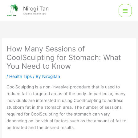
Skip
Main
Nirogi Tan
to
Organic health tips
Men
content
How Many Sessions of
CoolSculpting for Stomach: What
You Need to Know
/
Health Tips
/ By
Nirogitan
CoolSculpting is a non-invasive procedure that is used to
reduce fat in targeted areas of the body. In particular, many
individuals are interested in using CoolSculpting to address
stubborn fat in the stomach area. The number of sessions
required for CoolSculpting for the stomach can vary
depending on individual factors such as the amount of fat to
be treated and the desired results.