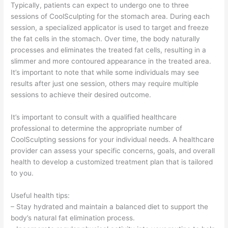
Typically, patients can expect to undergo one to three
sessions of CoolSculpting for the stomach area. During each
session, a specialized applicator is used to target and freeze
the fat cells in the stomach. Over time, the body naturally
processes and eliminates the treated fat cells, resulting in a
slimmer and more contoured appearance in the treated area.
It’s important to note that while some individuals may see
results after just one session, others may require multiple
sessions to achieve their desired outcome.
It’s important to consult with a qualified healthcare
professional to determine the appropriate number of
CoolSculpting sessions for your individual needs. A healthcare
provider can assess your specific concerns, goals, and overall
health to develop a customized treatment plan that is tailored
to you.
Useful health tips:
– Stay hydrated and maintain a balanced diet to support the
body’s natural fat elimination process.