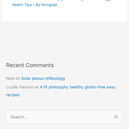
Health Tips
/ By
Nirogitan
Recent Comments
C
a
Neel
on
Solar plexus reflexology
t
Lucille Hanson
on
A fit philosophy healthy gluten-free easy
e
recipes
g
o
r
S
i
e
e