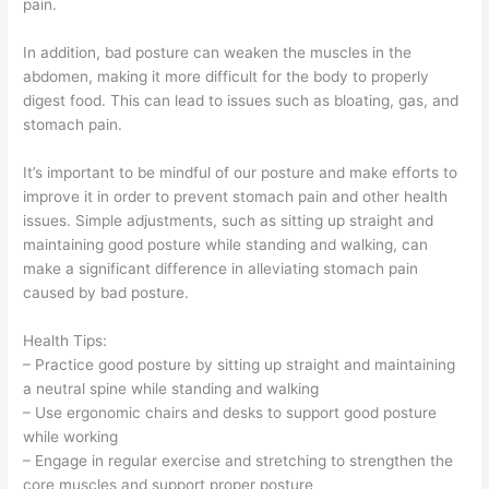
pain.
In addition, bad posture can weaken the muscles in the
abdomen, making it more difficult for the body to properly
digest food. This can lead to issues such as bloating, gas, and
stomach pain.
It’s important to be mindful of our posture and make efforts to
improve it in order to prevent stomach pain and other health
issues. Simple adjustments, such as sitting up straight and
maintaining good posture while standing and walking, can
make a significant difference in alleviating stomach pain
caused by bad posture.
Health Tips:
– Practice good posture by sitting up straight and maintaining
a neutral spine while standing and walking
– Use ergonomic chairs and desks to support good posture
while working
– Engage in regular exercise and stretching to strengthen the
core muscles and support proper posture