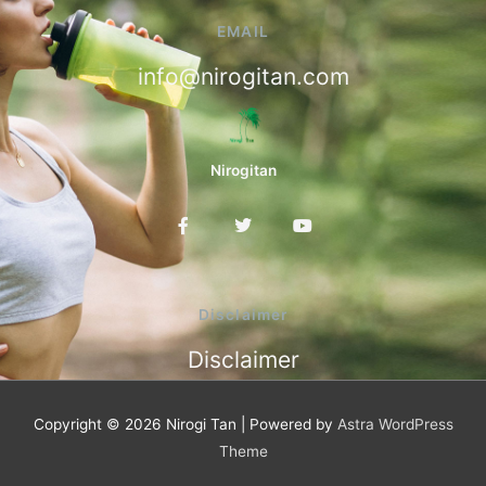
EMAIL
info@nirogitan.com
Nirogitan
F
T
Y
a
w
o
c
i
u
e
t
t
b
t
u
o
e
b
Disclaimer
o
r
e
k
Disclaimer
-
f
Copyright © 2026
Nirogi Tan
| Powered by
Astra WordPress
Theme