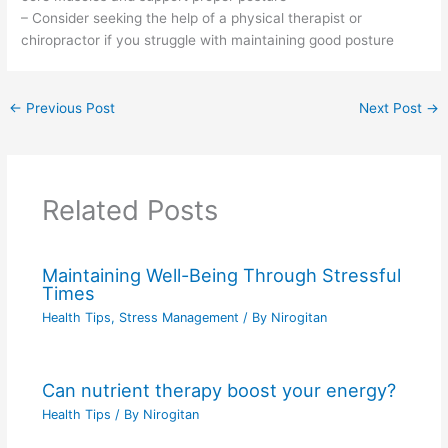
– Consider seeking the help of a physical therapist or
chiropractor if you struggle with maintaining good posture
←
Previous Post
Next Post
→
Related Posts
Maintaining Well-Being Through Stressful
Times
Health Tips
,
Stress Management
/ By
Nirogitan
Can nutrient therapy boost your energy?
Health Tips
/ By
Nirogitan