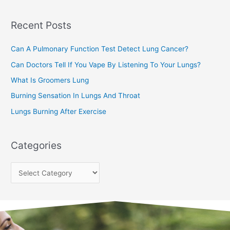
c
Recent Posts
h
f
Can A Pulmonary Function Test Detect Lung Cancer?
o
Can Doctors Tell If You Vape By Listening To Your Lungs?
r
:
What Is Groomers Lung
Burning Sensation In Lungs And Throat
Lungs Burning After Exercise
Categories