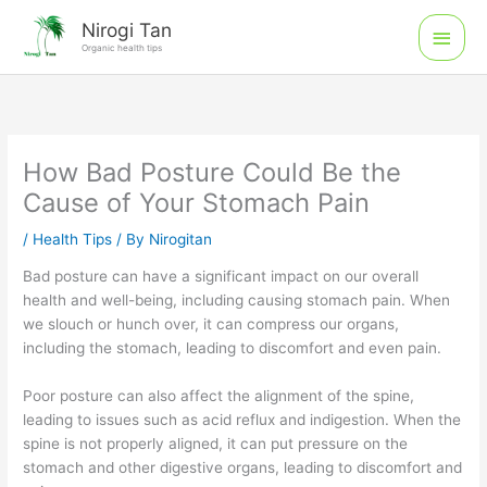
Skip
Main
Nirogi Tan
to
Organic health tips
Men
content
How Bad Posture Could Be the
Cause of Your Stomach Pain
/
Health Tips
/ By
Nirogitan
Bad posture can have a significant impact on our overall
health and well-being, including causing stomach pain. When
we slouch or hunch over, it can compress our organs,
including the stomach, leading to discomfort and even pain.
Poor posture can also affect the alignment of the spine,
leading to issues such as acid reflux and indigestion. When the
spine is not properly aligned, it can put pressure on the
stomach and other digestive organs, leading to discomfort and