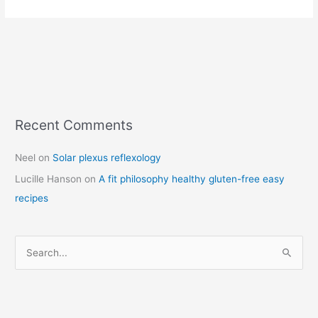
Recent Comments
C
a
Neel
on
Solar plexus reflexology
t
Lucille Hanson
on
A fit philosophy healthy gluten-free easy
e
recipes
g
o
r
S
i
e
e
a
s
r