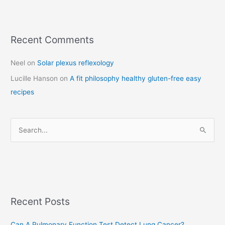
Recent Comments
C
a
Neel
on
Solar plexus reflexology
t
Lucille Hanson
on
A fit philosophy healthy gluten-free easy
e
recipes
g
o
r
S
i
e
e
a
s
r
c
Recent Posts
h
f
Can A Pulmonary Function Test Detect Lung Cancer?