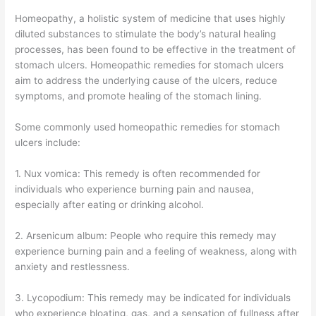
Homeopathy, a holistic system of medicine that uses highly
diluted substances to stimulate the body’s natural healing
processes, has been found to be effective in the treatment of
stomach ulcers. Homeopathic remedies for stomach ulcers
aim to address the underlying cause of the ulcers, reduce
symptoms, and promote healing of the stomach lining.
Some commonly used homeopathic remedies for stomach
ulcers include:
1. Nux vomica: This remedy is often recommended for
individuals who experience burning pain and nausea,
especially after eating or drinking alcohol.
2. Arsenicum album: People who require this remedy may
experience burning pain and a feeling of weakness, along with
anxiety and restlessness.
3. Lycopodium: This remedy may be indicated for individuals
who experience bloating, gas, and a sensation of fullness after