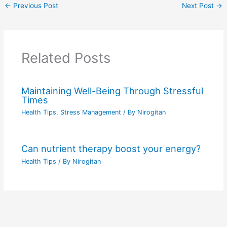
←
Previous Post
Next Post
→
Related Posts
Maintaining Well-Being Through Stressful
Times
Health Tips
,
Stress Management
/ By
Nirogitan
Can nutrient therapy boost your energy?
Health Tips
/ By
Nirogitan