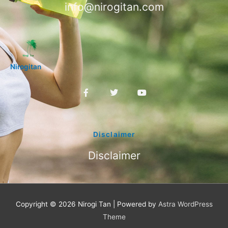
info@nirogitan.com
Nirogitan
F
T
Y
a
w
o
c
i
u
e
t
t
b
t
u
o
e
b
Disclaimer
o
r
e
k
Disclaimer
-
f
Copyright © 2026
Nirogi Tan
| Powered by
Astra WordPress
Theme