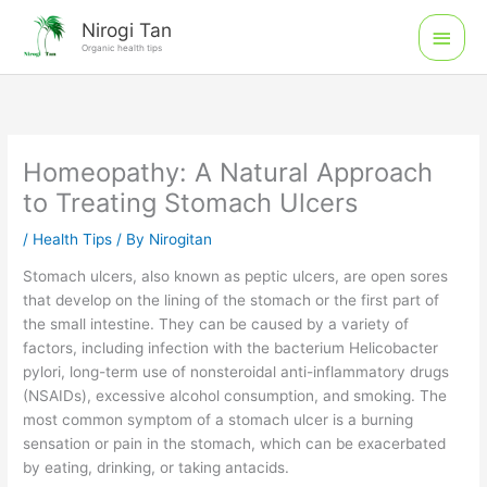
Skip
Main
Nirogi Tan
to
Organic health tips
Men
content
Homeopathy: A Natural Approach
to Treating Stomach Ulcers
/
Health Tips
/ By
Nirogitan
Stomach ulcers, also known as peptic ulcers, are open sores
that develop on the lining of the stomach or the first part of
the small intestine. They can be caused by a variety of
factors, including infection with the bacterium Helicobacter
pylori, long-term use of nonsteroidal anti-inflammatory drugs
(NSAIDs), excessive alcohol consumption, and smoking. The
most common symptom of a stomach ulcer is a burning
sensation or pain in the stomach, which can be exacerbated
by eating, drinking, or taking antacids.