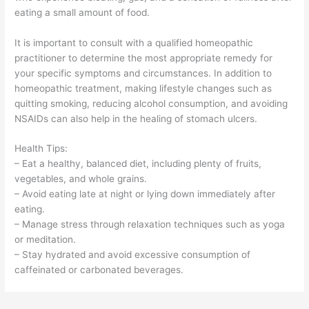
eating a small amount of food.
It is important to consult with a qualified homeopathic
practitioner to determine the most appropriate remedy for
your specific symptoms and circumstances. In addition to
homeopathic treatment, making lifestyle changes such as
quitting smoking, reducing alcohol consumption, and avoiding
NSAIDs can also help in the healing of stomach ulcers.
Health Tips:
– Eat a healthy, balanced diet, including plenty of fruits,
vegetables, and whole grains.
– Avoid eating late at night or lying down immediately after
eating.
– Manage stress through relaxation techniques such as yoga
or meditation.
– Stay hydrated and avoid excessive consumption of
caffeinated or carbonated beverages.