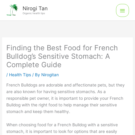
Skip
Main
Nirogi Tan
to
Organic health tips
Men
content
Finding the Best Food for French
Bulldog’s Sensitive Stomach: A
Complete Guide
/
Health Tips
/ By
Nirogitan
French Bulldogs are adorable and affectionate pets, but they
are also known for having sensitive stomachs. As a
responsible pet owner, it is important to provide your French
Bulldog with the right food to help manage their sensitive
stomach and keep them healthy.
When choosing food for a French Bulldog with a sensitive
stomach, it is important to look for options that are easily