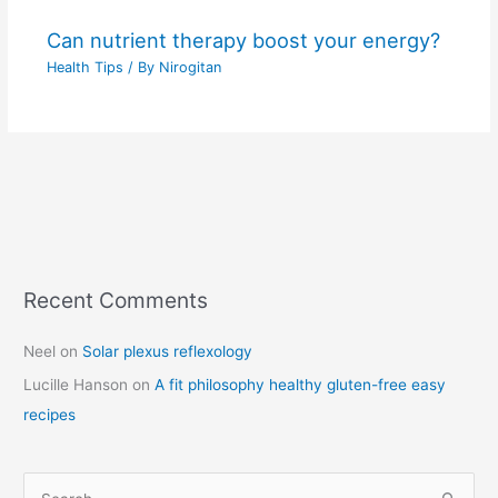
Can nutrient therapy boost your energy?
Health Tips
/ By
Nirogitan
Recent Comments
C
a
Neel
on
Solar plexus reflexology
t
Lucille Hanson
on
A fit philosophy healthy gluten-free easy
e
recipes
g
o
r