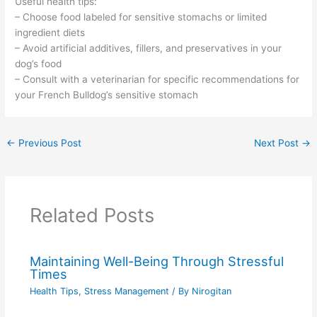
Useful health tips:
– Choose food labeled for sensitive stomachs or limited
ingredient diets
– Avoid artificial additives, fillers, and preservatives in your
dog’s food
– Consult with a veterinarian for specific recommendations for
your French Bulldog’s sensitive stomach
←
Previous Post
Next Post
→
Related Posts
Maintaining Well-Being Through Stressful
Times
Health Tips
,
Stress Management
/ By
Nirogitan