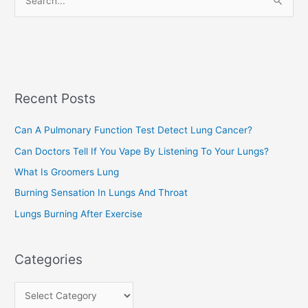
S
i
e
e
a
s
r
c
Recent Posts
h
f
Can A Pulmonary Function Test Detect Lung Cancer?
o
Can Doctors Tell If You Vape By Listening To Your Lungs?
r
:
What Is Groomers Lung
Burning Sensation In Lungs And Throat
Lungs Burning After Exercise
Categories