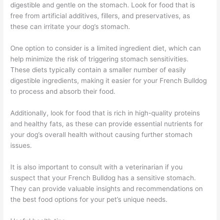
digestible and gentle on the stomach. Look for food that is
free from artificial additives, fillers, and preservatives, as
these can irritate your dog’s stomach.
One option to consider is a limited ingredient diet, which can
help minimize the risk of triggering stomach sensitivities.
These diets typically contain a smaller number of easily
digestible ingredients, making it easier for your French Bulldog
to process and absorb their food.
Additionally, look for food that is rich in high-quality proteins
and healthy fats, as these can provide essential nutrients for
your dog’s overall health without causing further stomach
issues.
It is also important to consult with a veterinarian if you
suspect that your French Bulldog has a sensitive stomach.
They can provide valuable insights and recommendations on
the best food options for your pet’s unique needs.