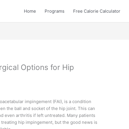
Home
Programs
Free Calorie Calculator
rgical Options for Hip
acetabular impingement (FAI), is a condition
 the ball and socket of the hip joint. This can
nd even arthritis if left untreated. Many patients
r treating hip impingement, but the good news is