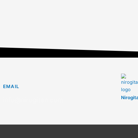
EMAIL
Nirogit
info@nirogitan.com