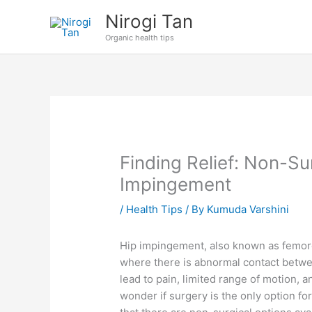
Skip
Nirogi Tan
to
Organic health tips
content
Finding Relief: Non-Su
Impingement
/
Health Tips
/ By
Kumuda Varshini
Hip impingement, also known as femoro
where there is abnormal contact between
lead to pain, limited range of motion, a
wonder if surgery is the only option fo