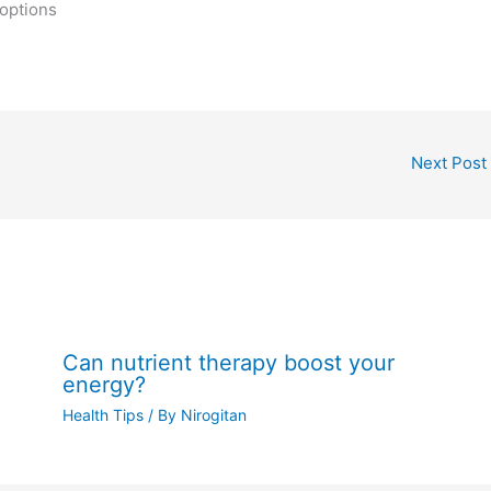
 options
Next Post
Can nutrient therapy boost your
energy?
Health Tips
/ By
Nirogitan