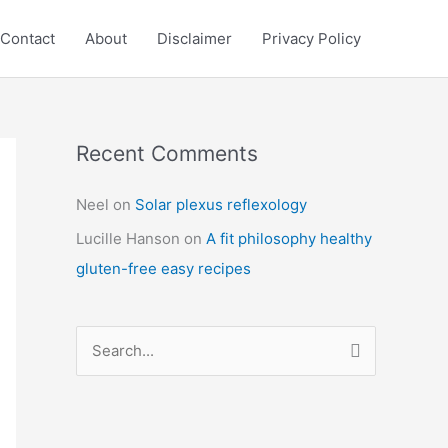
Contact
About
Disclaimer
Privacy Policy
Recent Comments
C
a
Neel
on
Solar plexus reflexology
t
Lucille Hanson
on
A fit philosophy healthy
e
gluten-free easy recipes
g
o
r
S
i
e
e
a
s
r