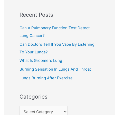
c
Recent Posts
h
f
Can A Pulmonary Function Test Detect
o
Lung Cancer?
r
Can Doctors Tell If You Vape By Listening
:
To Your Lungs?
What Is Groomers Lung
Burning Sensation In Lungs And Throat
Lungs Burning After Exercise
Categories