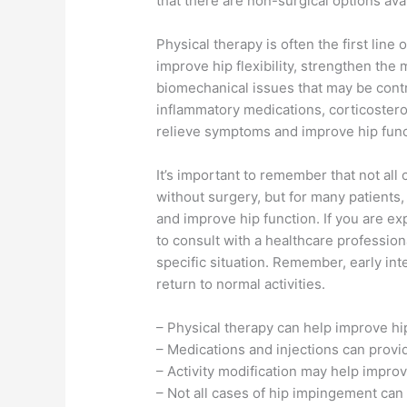
that there are non-surgical options avai
Physical therapy is often the first line
improve hip flexibility, strengthen the
biomechanical issues that may be contri
inflammatory medications, corticosteroi
relieve symptoms and improve hip func
It’s important to remember that not all
without surgery, but for many patients,
and improve hip function. If you are exp
to consult with a healthcare profession
specific situation. Remember, early in
return to normal activities.
– Physical therapy can help improve hip
– Medications and injections can provi
– Activity modification may help improv
– Not all cases of hip impingement can