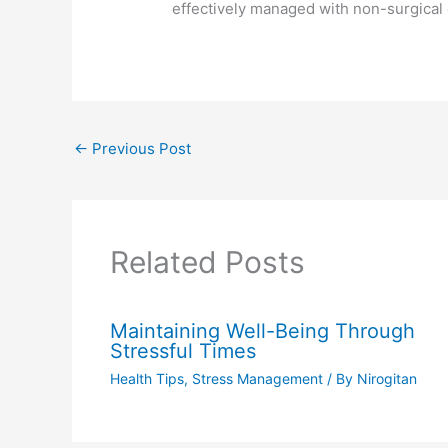
effectively managed with non-surgical
←
Previous Post
Related Posts
Maintaining Well-Being Through
Stressful Times
Health Tips
,
Stress Management
/ By
Nirogitan