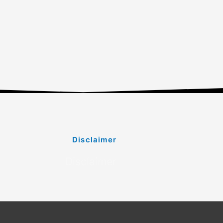
Disclaimer
Disclaimer