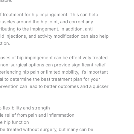
lable.
 of treatment for hip impingement. This can help
 muscles around the hip joint, and correct any
buting to the impingement. In addition, anti-
d injections, and activity modification can also help
tion.
 cases of hip impingement can be effectively treated
 non-surgical options can provide significant relief
eriencing hip pain or limited mobility, it’s important
al to determine the best treatment plan for your
tervention can lead to better outcomes and a quicker
 flexibility and strength
de relief from pain and inflammation
e hip function
 be treated without surgery, but many can be