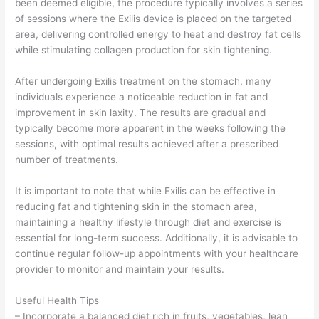
been deemed eligible, the procedure typically involves a series
of sessions where the Exilis device is placed on the targeted
area, delivering controlled energy to heat and destroy fat cells
while stimulating collagen production for skin tightening.
After undergoing Exilis treatment on the stomach, many
individuals experience a noticeable reduction in fat and
improvement in skin laxity. The results are gradual and
typically become more apparent in the weeks following the
sessions, with optimal results achieved after a prescribed
number of treatments.
It is important to note that while Exilis can be effective in
reducing fat and tightening skin in the stomach area,
maintaining a healthy lifestyle through diet and exercise is
essential for long-term success. Additionally, it is advisable to
continue regular follow-up appointments with your healthcare
provider to monitor and maintain your results.
Useful Health Tips
– Incorporate a balanced diet rich in fruits, vegetables, lean