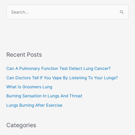
r
S
i
e
e
a
s
r
c
Recent Posts
h
f
Can A Pulmonary Function Test Detect Lung Cancer?
o
Can Doctors Tell If You Vape By Listening To Your Lungs?
r
:
What Is Groomers Lung
Burning Sensation In Lungs And Throat
Lungs Burning After Exercise
Categories