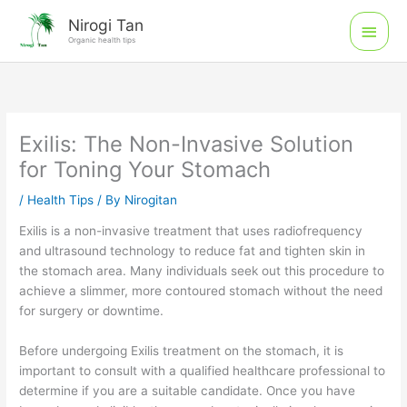
Skip
Main
Nirogi Tan
to
Organic health tips
Men
content
Exilis: The Non-Invasive Solution
for Toning Your Stomach
/
Health Tips
/ By
Nirogitan
Exilis is a non-invasive treatment that uses radiofrequency
and ultrasound technology to reduce fat and tighten skin in
the stomach area. Many individuals seek out this procedure to
achieve a slimmer, more contoured stomach without the need
for surgery or downtime.
Before undergoing Exilis treatment on the stomach, it is
important to consult with a qualified healthcare professional to
determine if you are a suitable candidate. Once you have