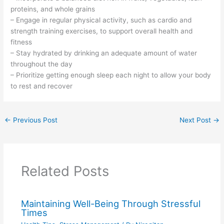
proteins, and whole grains
– Engage in regular physical activity, such as cardio and
strength training exercises, to support overall health and
fitness
– Stay hydrated by drinking an adequate amount of water
throughout the day
– Prioritize getting enough sleep each night to allow your body
to rest and recover
←
Previous Post
Next Post
→
Related Posts
Maintaining Well-Being Through Stressful
Times