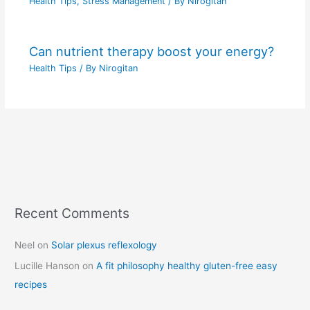
Health Tips
,
Stress Management
/ By
Nirogitan
Can nutrient therapy boost your energy?
Health Tips
/ By
Nirogitan
Recent Comments
C
a
Neel
on
Solar plexus reflexology
t
Lucille Hanson
on
A fit philosophy healthy gluten-free easy
e
recipes
g
o