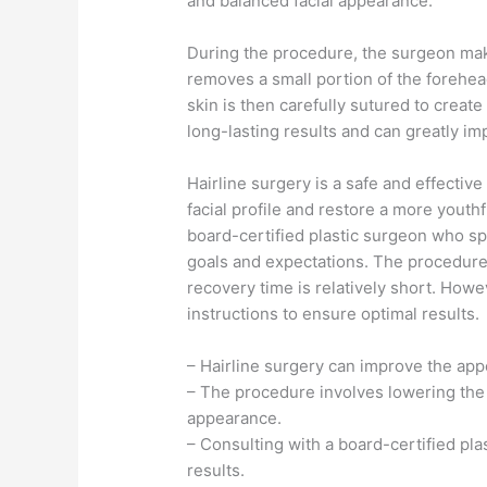
and balanced facial appearance.
During the procedure, the surgeon make
removes a small portion of the forehea
skin is then carefully sutured to create
long-lasting results and can greatly i
Hairline surgery is a safe and effective
facial profile and restore a more youthf
board-certified plastic surgeon who spe
goals and expectations. The procedure 
recovery time is relatively short. Howev
instructions to ensure optimal results.
– Hairline surgery can improve the app
– The procedure involves lowering the 
appearance.
– Consulting with a board-certified pla
results.