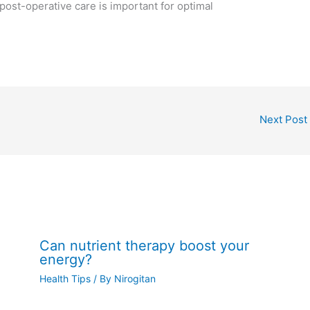
 post-operative care is important for optimal
Next Post
Can nutrient therapy boost your
energy?
Health Tips
/ By
Nirogitan