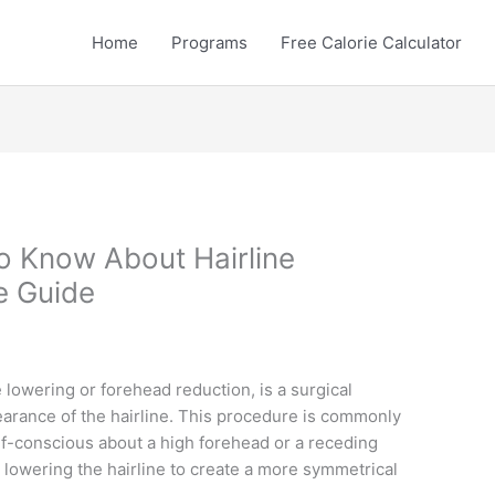
Home
Programs
Free Calorie Calculator
o Know About Hairline
e Guide
e lowering or forehead reduction, is a surgical
arance of the hairline. This procedure is commonly
elf-conscious about a high forehead or a receding
y lowering the hairline to create a more symmetrical