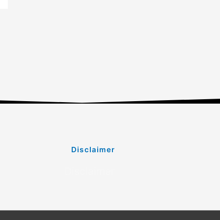
Disclaimer
Disclaimer