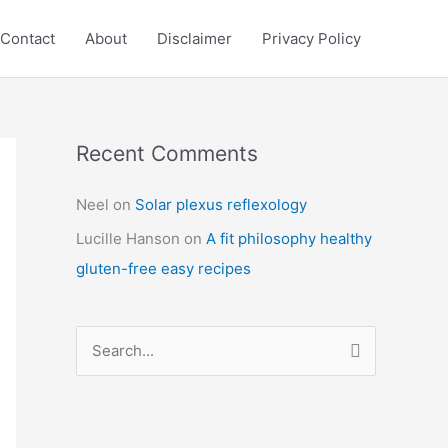
Contact
About
Disclaimer
Privacy Policy
Recent Comments
C
a
Neel
on
Solar plexus reflexology
t
Lucille Hanson
on
A fit philosophy healthy
e
gluten-free easy recipes
g
o
r
S
i
e
e
a
s
r