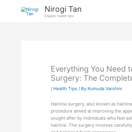
Skip
Nirogi Tan
to
Organic health tips
content
Everything You Need t
Surgery: The Complet
/
Health Tips
/ By
Kumuda Varshini
Hairline surgery, also known as hairlin
procedure aimed at improving the appe
sought after by individuals who feel s
hairline. The surgery involves carefull