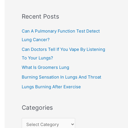
c
Recent Posts
h
f
Can A Pulmonary Function Test Detect
o
Lung Cancer?
r
Can Doctors Tell If You Vape By Listening
:
To Your Lungs?
What Is Groomers Lung
Burning Sensation In Lungs And Throat
Lungs Burning After Exercise
Categories