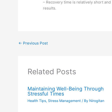
– Recovery time is relatively short and
results.
←
Previous Post
Related Posts
Maintaining Well-Being Through
Stressful Times
Health Tips
,
Stress Management
/ By
Nirogitan