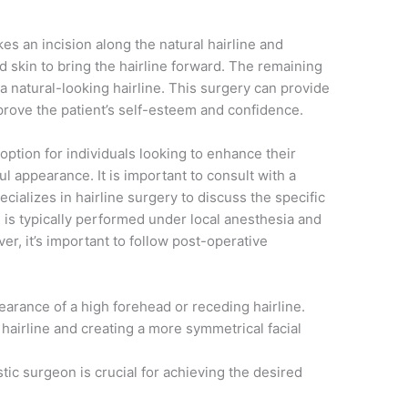
s an incision along the natural hairline and
d skin to bring the hairline forward. The remaining
 a natural-looking hairline. This surgery can provide
mprove the patient’s self-esteem and confidence.
 option for individuals looking to enhance their
ul appearance. It is important to consult with a
cializes in hairline surgery to discuss the specific
is typically performed under local anesthesia and
er, it’s important to follow post-operative
earance of a high forehead or receding hairline.
hairline and creating a more symmetrical facial
stic surgeon is crucial for achieving the desired