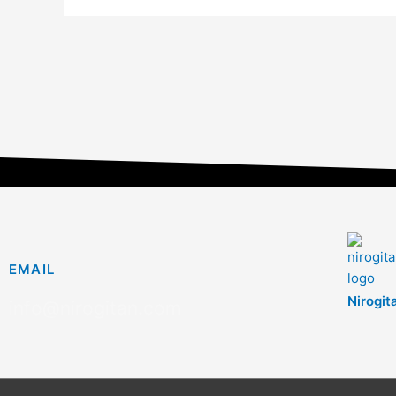
EMAIL
Nirogit
info@nirogitan.com