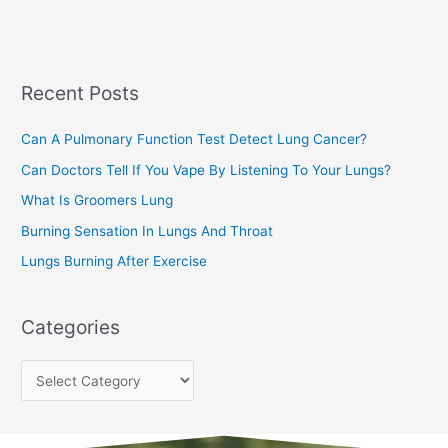
a
s
r
c
Recent Posts
h
f
Can A Pulmonary Function Test Detect Lung Cancer?
o
Can Doctors Tell If You Vape By Listening To Your Lungs?
r
:
What Is Groomers Lung
Burning Sensation In Lungs And Throat
Lungs Burning After Exercise
Categories