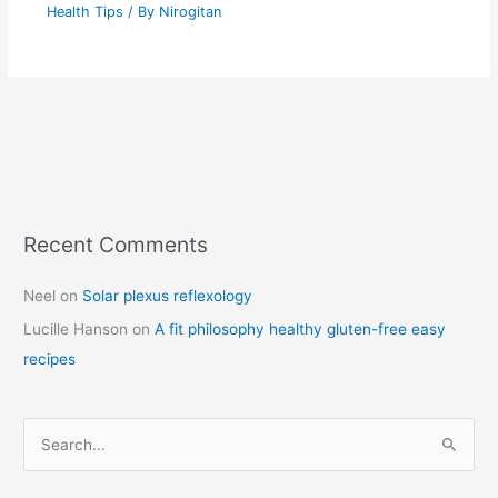
Health Tips
/ By
Nirogitan
Recent Comments
C
a
Neel
on
Solar plexus reflexology
t
Lucille Hanson
on
A fit philosophy healthy gluten-free easy
e
recipes
g
o
r
S
i
e
e