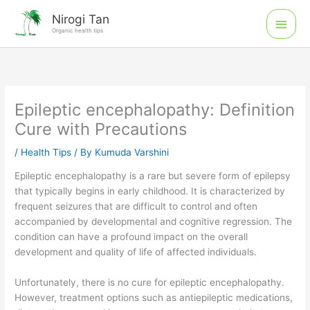
Skip
Main
Nirogi Tan
to
Organic health tips
Men
content
Epileptic encephalopathy: Definition
Cure with Precautions
/
Health Tips
/ By
Kumuda Varshini
Epileptic encephalopathy is a rare but severe form of epilepsy
that typically begins in early childhood. It is characterized by
frequent seizures that are difficult to control and often
accompanied by developmental and cognitive regression. The
condition can have a profound impact on the overall
development and quality of life of affected individuals.
Unfortunately, there is no cure for epileptic encephalopathy.
However, treatment options such as antiepileptic medications,