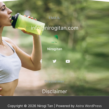
EMAIL
info@nirogitan.com
Nirogitan
F
T
Y
a
w
o
c
i
u
e
t
t
b
t
u
o
e
b
Disclaimer
o
r
e
k
Disclaimer
-
f
Copyright © 2026
Nirogi Tan
| Powered by
Astra WordPress