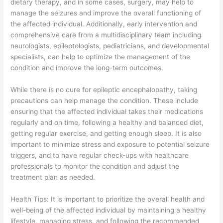
dietary therapy, and in some cases, surgery, may help to
manage the seizures and improve the overall functioning of
the affected individual. Additionally, early intervention and
comprehensive care from a multidisciplinary team including
neurologists, epileptologists, pediatricians, and developmental
specialists, can help to optimize the management of the
condition and improve the long-term outcomes.
While there is no cure for epileptic encephalopathy, taking
precautions can help manage the condition. These include
ensuring that the affected individual takes their medications
regularly and on time, following a healthy and balanced diet,
getting regular exercise, and getting enough sleep. It is also
important to minimize stress and exposure to potential seizure
triggers, and to have regular check-ups with healthcare
professionals to monitor the condition and adjust the
treatment plan as needed.
Health Tips: It is important to prioritize the overall health and
well-being of the affected individual by maintaining a healthy
lifestyle, managing stress, and following the recommended