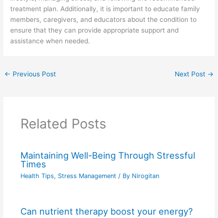
treatment plan. Additionally, it is important to educate family
members, caregivers, and educators about the condition to
ensure that they can provide appropriate support and
assistance when needed.
←
Previous Post
Next Post
→
Related Posts
Maintaining Well-Being Through Stressful
Times
Health Tips
,
Stress Management
/ By
Nirogitan
Can nutrient therapy boost your energy?