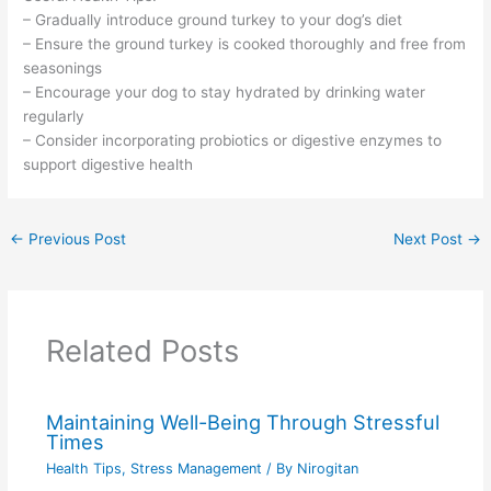
– Gradually introduce ground turkey to your dog’s diet
– Ensure the ground turkey is cooked thoroughly and free from
seasonings
– Encourage your dog to stay hydrated by drinking water
regularly
– Consider incorporating probiotics or digestive enzymes to
support digestive health
←
Previous Post
Next Post
→
Related Posts
Maintaining Well-Being Through Stressful
Times
Health Tips
,
Stress Management
/ By
Nirogitan