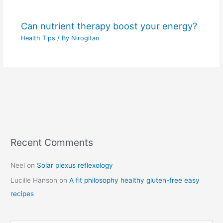
Can nutrient therapy boost your energy?
Health Tips
/ By
Nirogitan
Recent Comments
C
a
Neel
on
Solar plexus reflexology
t
Lucille Hanson
on
A fit philosophy healthy gluten-free easy
e
recipes
g
o
r