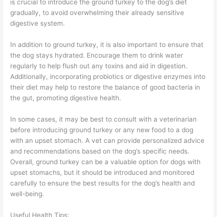
is crucial to introduce the ground turkey to the dog’s diet
gradually, to avoid overwhelming their already sensitive
digestive system.
In addition to ground turkey, it is also important to ensure that
the dog stays hydrated. Encourage them to drink water
regularly to help flush out any toxins and aid in digestion.
Additionally, incorporating probiotics or digestive enzymes into
their diet may help to restore the balance of good bacteria in
the gut, promoting digestive health.
In some cases, it may be best to consult with a veterinarian
before introducing ground turkey or any new food to a dog
with an upset stomach. A vet can provide personalized advice
and recommendations based on the dog’s specific needs.
Overall, ground turkey can be a valuable option for dogs with
upset stomachs, but it should be introduced and monitored
carefully to ensure the best results for the dog’s health and
well-being.
Useful Health Tips: