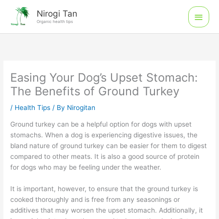
Skip
Main
Nirogi Tan
to
Organic health tips
Men
content
Easing Your Dog’s Upset Stomach:
The Benefits of Ground Turkey
/
Health Tips
/ By
Nirogitan
Ground turkey can be a helpful option for dogs with upset
stomachs. When a dog is experiencing digestive issues, the
bland nature of ground turkey can be easier for them to digest
compared to other meats. It is also a good source of protein
for dogs who may be feeling under the weather.
It is important, however, to ensure that the ground turkey is
cooked thoroughly and is free from any seasonings or
additives that may worsen the upset stomach. Additionally, it