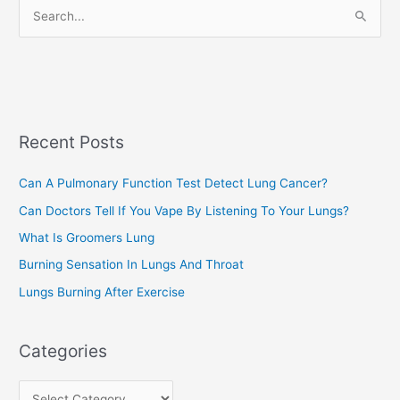
S
i
e
e
a
s
r
c
Recent Posts
h
f
Can A Pulmonary Function Test Detect Lung Cancer?
o
Can Doctors Tell If You Vape By Listening To Your Lungs?
r
:
What Is Groomers Lung
Burning Sensation In Lungs And Throat
Lungs Burning After Exercise
Categories