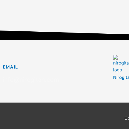
EMAIL
Nirogit
info@nirogitan.com
C