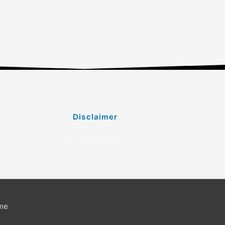
Disclaimer
Disclaimer
me