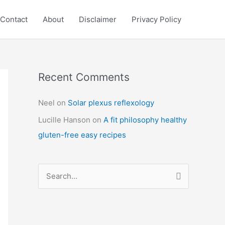
Contact
About
Disclaimer
Privacy Policy
Recent Comments
C
a
Neel
on
Solar plexus reflexology
t
Lucille Hanson
on
A fit philosophy healthy
e
gluten-free easy recipes
g
o
r
S
i
e
e
a
s
r