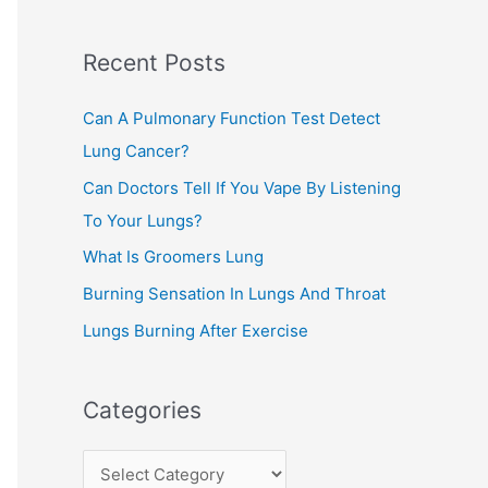
c
Recent Posts
h
f
Can A Pulmonary Function Test Detect
o
Lung Cancer?
r
Can Doctors Tell If You Vape By Listening
:
To Your Lungs?
What Is Groomers Lung
Burning Sensation In Lungs And Throat
Lungs Burning After Exercise
Categories