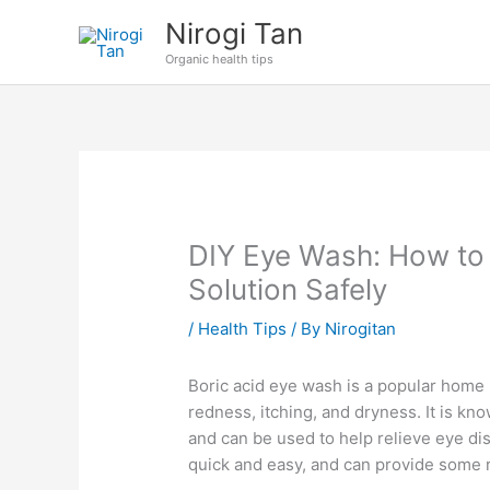
Skip
Nirogi Tan
to
Organic health tips
content
DIY Eye Wash: How to
Solution Safely
/
Health Tips
/ By
Nirogitan
Boric acid eye wash is a popular home 
redness, itching, and dryness. It is kno
and can be used to help relieve eye di
quick and easy, and can provide some re