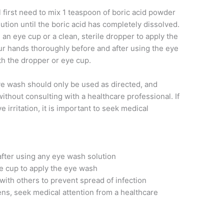
 first need to mix 1 teaspoon of boric acid powder
olution until the boric acid has completely dissolved.
 an eye cup or a clean, sterile dropper to apply the
ur hands thoroughly before and after using the eye
th the dropper or eye cup.
 eye wash should only be used as directed, and
ithout consulting with a healthcare professional. If
 irritation, it is important to seek medical
fter using any eye wash solution
ye cup to apply the eye wash
with others to prevent spread of infection
sens, seek medical attention from a healthcare