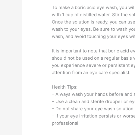
To make a boric acid eye wash, you will
with 1 cup of distilled water. Stir the s
Once the solution is ready, you can use
wash to your eyes. Be sure to wash yo
wash, and avoid touching your eyes wi
It is important to note that boric acid
should not be used on a regular basis w
you experience severe or persistent eye
attention from an eye care specialist.
Health Tips:
– Always wash your hands before and a
– Use a clean and sterile dropper or e
– Do not share your eye wash solution 
– If your eye irritation persists or wor
professional