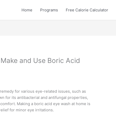
Home
Programs
Free Calorie Calculator
 Make and Use Boric Acid
remedy for various eye-related issues, such as
wn for its antibacterial and antifungal properties,
scomfort. Making a boric acid eye wash at home is
lief for minor eye irritations.