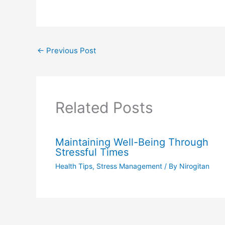
←
Previous Post
Related Posts
Maintaining Well-Being Through
Stressful Times
Health Tips
,
Stress Management
/ By
Nirogitan