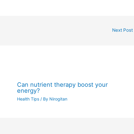
Next Post
Can nutrient therapy boost your
energy?
Health Tips
/ By
Nirogitan