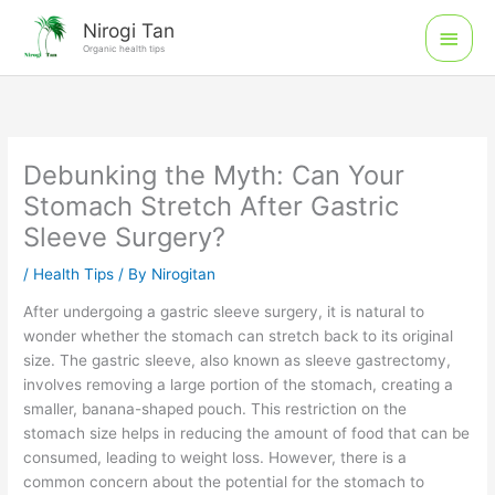
Skip
Main
Nirogi Tan
to
Organic health tips
Men
content
Debunking the Myth: Can Your
Stomach Stretch After Gastric
Sleeve Surgery?
/
Health Tips
/ By
Nirogitan
After undergoing a gastric sleeve surgery, it is natural to
wonder whether the stomach can stretch back to its original
size. The gastric sleeve, also known as sleeve gastrectomy,
involves removing a large portion of the stomach, creating a
smaller, banana-shaped pouch. This restriction on the
stomach size helps in reducing the amount of food that can be
consumed, leading to weight loss. However, there is a
common concern about the potential for the stomach to