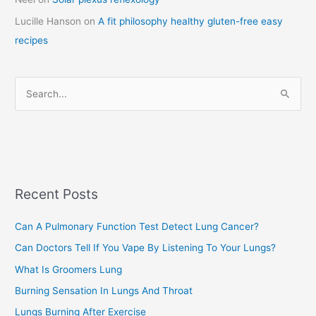
t
Lucille Hanson
on
A fit philosophy healthy gluten-free easy
e
recipes
g
o
r
S
i
e
e
a
s
r
c
Recent Posts
h
f
Can A Pulmonary Function Test Detect Lung Cancer?
o
Can Doctors Tell If You Vape By Listening To Your Lungs?
r
:
What Is Groomers Lung
Burning Sensation In Lungs And Throat
Lungs Burning After Exercise