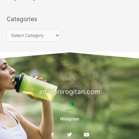
Categories
EMAIL
info@nirogitan.com
Nirogitan
F
T
Y
a
w
o