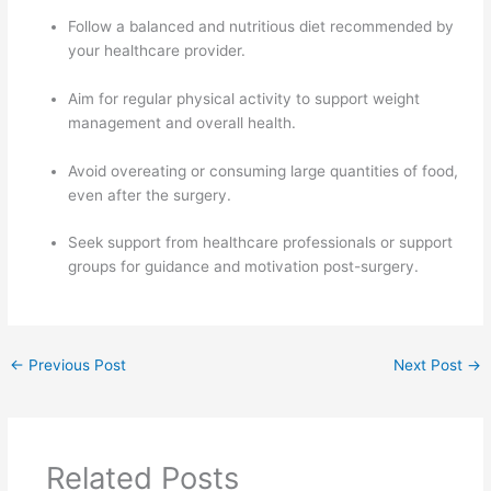
Follow a balanced and nutritious diet recommended by
your healthcare provider.
Aim for regular physical activity to support weight
management and overall health.
Avoid overeating or consuming large quantities of food,
even after the surgery.
Seek support from healthcare professionals or support
groups for guidance and motivation post-surgery.
←
Previous Post
Next Post
→
Related Posts