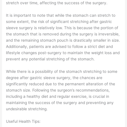
stretch over time, affecting the success of the surgery.
It is important to note that while the stomach can stretch to
some extent, the risk of significant stretching after gastric
sleeve surgery is relatively low. This is because the portion of
the stomach that is removed during the surgery is irreversible,
and the remaining stomach pouch is drastically smaller in size.
Additionally, patients are advised to follow a strict diet and
lifestyle changes post-surgery to maintain the weight loss and
prevent any potential stretching of the stomach.
While there is a possibility of the stomach stretching to some
degree after gastric sleeve surgery, the chances are
significantly reduced due to the permanent alteration of the
stomach size. Following the surgeon’s recommendations,
including a healthy diet and regular exercise, is crucial in
maintaining the success of the surgery and preventing any
undesirable stretching.
Useful Health Tips: