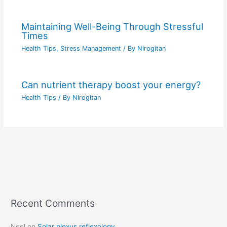
Maintaining Well-Being Through Stressful
Times
Health Tips
,
Stress Management
/ By
Nirogitan
Can nutrient therapy boost your energy?
Health Tips
/ By
Nirogitan
Recent Comments
C
a
Neel
on
Solar plexus reflexology