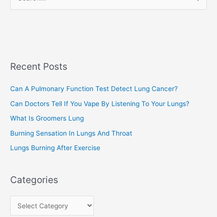
i
e
e
a
s
r
c
Recent Posts
h
f
Can A Pulmonary Function Test Detect Lung Cancer?
o
Can Doctors Tell If You Vape By Listening To Your Lungs?
r
:
What Is Groomers Lung
Burning Sensation In Lungs And Throat
Lungs Burning After Exercise
Categories