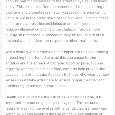
applying warm compresses to the affected eye several times
a day. This helps to soften the hardened oil that is causing the
blockage and promotes drainage. Massaging the area gently
can also aid in the break down of the blockage. In some cases,
a doctor may prescribe antibiotics or steroid injections to
reduce inflammation and help the chalazion resolve more
quickly. In rare cases, a procedure may be required to drain
the chalazion if it does not respond to other treatments.
When dealing with a chalazion, it is important to avoid rubbing
or touching the affected eye, as this can cause further
irritation and the spread of bacteria. Good hygiene, such as
regularly washing hands and face, can also help prevent the
development of chalazia. Additionally, those who wear contact
lenses should take extra care to ensure proper cleaning and
disinfecting to prevent complications.
Health Tips: To reduce the risk of developing chalazia, it is
important to practice good eyelid hygiene. This includes
regularly washing the eyelids with a gentle cleanser and warm
water, as well as avoiding the use of heavy eye makeup or