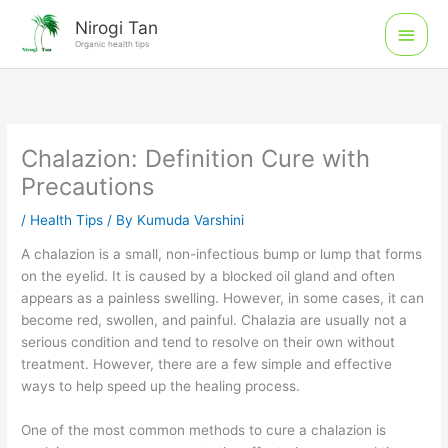
Skip
Main
Nirogi Tan
to
Organic health tips
Men
content
Chalazion: Definition Cure with
Precautions
/
Health Tips
/ By
Kumuda Varshini
A chalazion is a small, non-infectious bump or lump that forms
on the eyelid. It is caused by a blocked oil gland and often
appears as a painless swelling. However, in some cases, it can
become red, swollen, and painful. Chalazia are usually not a
serious condition and tend to resolve on their own without
treatment. However, there are a few simple and effective
ways to help speed up the healing process.
One of the most common methods to cure a chalazion is