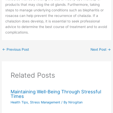
products that may clog the oil glands. Furthermore, taking
steps to manage underlying conditions such as blepharitis or
rosacea can help prevent the recurrence of chalazia. If a
chalazion does develop, it is essential to seek professional
advice to determine the best course of treatment and to avoid
complications.
←
Previous Post
Next Post
→
Related Posts
Maintaining Well-Being Through Stressful
Times
Health Tips
,
Stress Management
/ By
Nirogitan