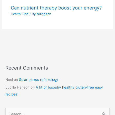
Can nutrient therapy boost your energy?
Health Tips
/ By
Nirogitan
Recent Comments
C
a
Neel
on
Solar plexus reflexology
t
Lucille Hanson
on
A fit philosophy healthy gluten-free easy
e
recipes
g
o
r
S