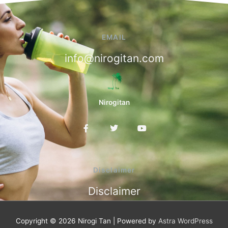
EMAIL
info@nirogitan.com
Nirogitan
F
T
Y
a
w
o
c
i
u
e
t
t
b
t
u
o
e
b
Disclaimer
o
r
e
k
Disclaimer
-
f
Copyright © 2026
Nirogi Tan
| Powered by
Astra WordPress