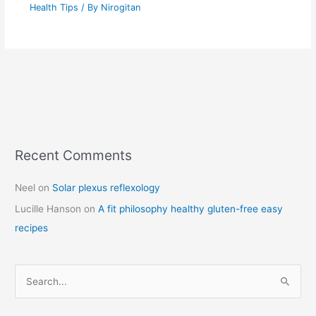
Health Tips
/ By
Nirogitan
Recent Comments
C
a
Neel
on
Solar plexus reflexology
t
Lucille Hanson
on
A fit philosophy healthy gluten-free easy
e
recipes
g
o
r
S
i
e
e