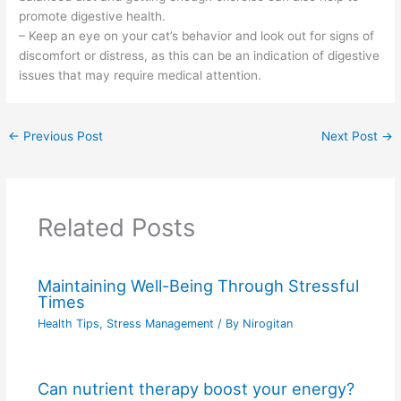
promote digestive health.
– Keep an eye on your cat’s behavior and look out for signs of
discomfort or distress, as this can be an indication of digestive
issues that may require medical attention.
←
Previous Post
Next Post
→
Related Posts
Maintaining Well-Being Through Stressful
Times
Health Tips
,
Stress Management
/ By
Nirogitan
Can nutrient therapy boost your energy?