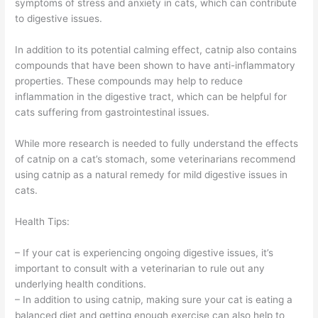
symptoms of stress and anxiety in cats, which can contribute
to digestive issues.
In addition to its potential calming effect, catnip also contains
compounds that have been shown to have anti-inflammatory
properties. These compounds may help to reduce
inflammation in the digestive tract, which can be helpful for
cats suffering from gastrointestinal issues.
While more research is needed to fully understand the effects
of catnip on a cat’s stomach, some veterinarians recommend
using catnip as a natural remedy for mild digestive issues in
cats.
Health Tips:
– If your cat is experiencing ongoing digestive issues, it’s
important to consult with a veterinarian to rule out any
underlying health conditions.
– In addition to using catnip, making sure your cat is eating a
balanced diet and getting enough exercise can also help to