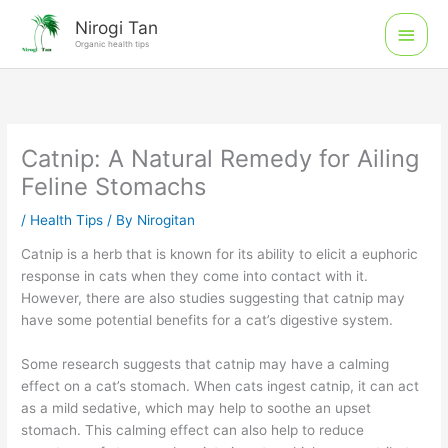
Skip
Main
Nirogi Tan
to
Organic health tips
Men
content
Catnip: A Natural Remedy for Ailing
Feline Stomachs
/
Health Tips
/ By
Nirogitan
Catnip is a herb that is known for its ability to elicit a euphoric
response in cats when they come into contact with it.
However, there are also studies suggesting that catnip may
have some potential benefits for a cat’s digestive system.
Some research suggests that catnip may have a calming
effect on a cat’s stomach. When cats ingest catnip, it can act
as a mild sedative, which may help to soothe an upset
stomach. This calming effect can also help to reduce