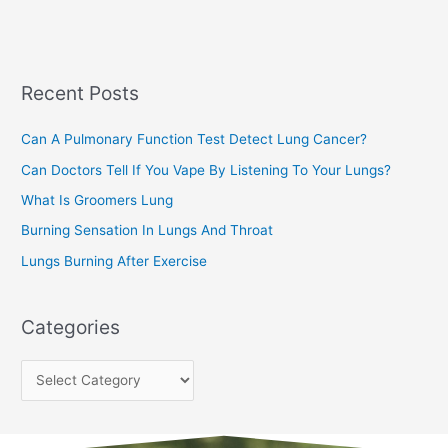
a
s
r
c
Recent Posts
h
f
Can A Pulmonary Function Test Detect Lung Cancer?
o
Can Doctors Tell If You Vape By Listening To Your Lungs?
r
:
What Is Groomers Lung
Burning Sensation In Lungs And Throat
Lungs Burning After Exercise
Categories