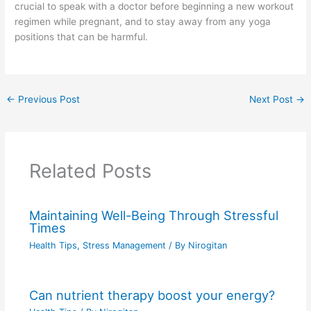
crucial to speak with a doctor before beginning a new workout
regimen while pregnant, and to stay away from any yoga
positions that can be harmful.
←
Previous Post
Next Post
→
Related Posts
Maintaining Well-Being Through Stressful
Times
Health Tips
,
Stress Management
/ By
Nirogitan
Can nutrient therapy boost your energy?