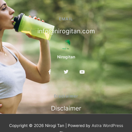
EMAIL
info@nirogitan.com
Nirogitan
F
T
Y
a
w
o
c
i
u
e
t
t
b
t
u
o
e
b
Disclaimer
o
r
e
k
Disclaimer
-
f
Copyright © 2026
Nirogi Tan
| Powered by
Astra WordPress