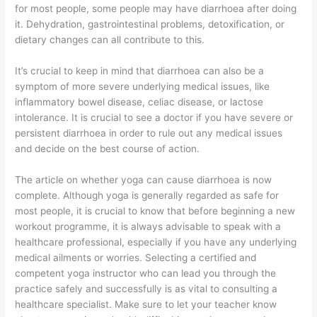
for most people, some people may have diarrhoea after doing
it. Dehydration, gastrointestinal problems, detoxification, or
dietary changes can all contribute to this.
It’s crucial to keep in mind that diarrhoea can also be a
symptom of more severe underlying medical issues, like
inflammatory bowel disease, celiac disease, or lactose
intolerance. It is crucial to see a doctor if you have severe or
persistent diarrhoea in order to rule out any medical issues
and decide on the best course of action.
The article on whether yoga can cause diarrhoea is now
complete. Although yoga is generally regarded as safe for
most people, it is crucial to know that before beginning a new
workout programme, it is always advisable to speak with a
healthcare professional, especially if you have any underlying
medical ailments or worries. Selecting a certified and
competent yoga instructor who can lead you through the
practice safely and successfully is as vital to consulting a
healthcare specialist. Make sure to let your teacher know