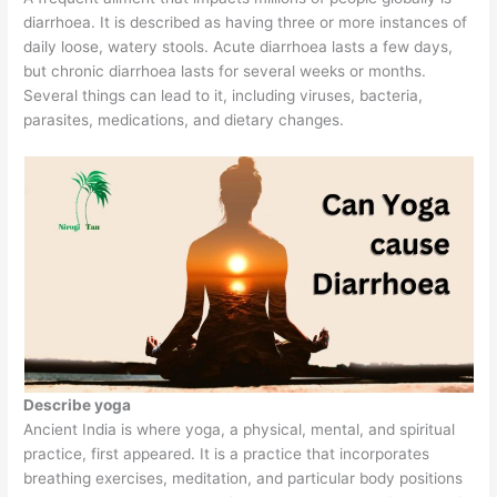
diarrhoea. It is described as having three or more instances of
daily loose, watery stools. Acute diarrhoea lasts a few days,
but chronic diarrhoea lasts for several weeks or months.
Several things can lead to it, including viruses, bacteria,
parasites, medications, and dietary changes.
Describe yoga
Ancient India is where yoga, a physical, mental, and spiritual
practice, first appeared. It is a practice that incorporates
breathing exercises, meditation, and particular body positions