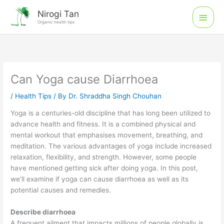
Skip
Main
Nirogi Tan
to
Organic health tips
Men
content
Can Yoga cause Diarrhoea
/
Health Tips
/ By
Dr. Shraddha Singh Chouhan
Yoga is a centuries-old discipline that has long been utilized to
advance health and fitness. It is a combined physical and
mental workout that emphasises movement, breathing, and
meditation. The various advantages of yoga include increased
relaxation, flexibility, and strength. However, some people
have mentioned getting sick after doing yoga. In this post,
we’ll examine if yoga can cause diarrhoea as well as its
potential causes and remedies.
Describe diarrhoea
A frequent ailment that impacts millions of people globally is