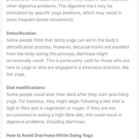
other digestive problems. The digestive tract may be
stimulated by specific yoga positions, which may result in
more frequent bowel movements.
Detoxification:
Some people think that doing yoga can aid in the body’s
detoxification process. However, because toxins are expelled
from the body during this process, diarrhoea might
occasionally result. This is particularly valid for those who are
new to yoga or who are engaged in a strenuous practice, like
hot yoga.
Diet modifications:
Some people could alter their diets after they start practising
yoga. For instance, they might begin following a diet that is
high in fibre and is vegetarian or vegan. If they are not
accustomed to eating a high-fibre diet, this could result in
digestive problems, including diarrhoea.
How to Avoid Diarrhoea While Doing Yoga