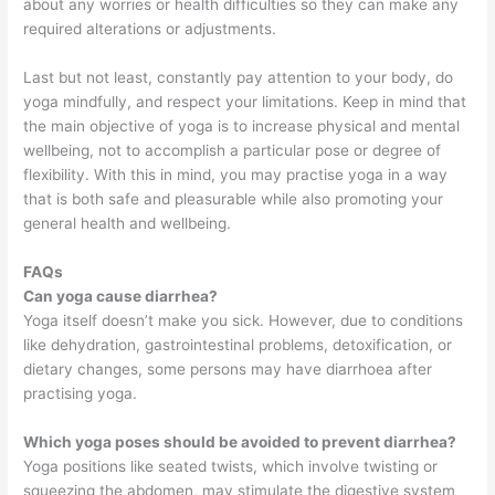
about any worries or health difficulties so they can make any
required alterations or adjustments.
Last but not least, constantly pay attention to your body, do
yoga mindfully, and respect your limitations. Keep in mind that
the main objective of yoga is to increase physical and mental
wellbeing, not to accomplish a particular pose or degree of
flexibility. With this in mind, you may practise yoga in a way
that is both safe and pleasurable while also promoting your
general health and wellbeing.
FAQs
Can yoga cause diarrhea?
Yoga itself doesn’t make you sick. However, due to conditions
like dehydration, gastrointestinal problems, detoxification, or
dietary changes, some persons may have diarrhoea after
practising yoga.
Which yoga poses should be avoided to prevent diarrhea?
Yoga positions like seated twists, which involve twisting or
squeezing the abdomen, may stimulate the digestive system