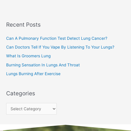
a
s
r
c
Recent Posts
h
f
Can A Pulmonary Function Test Detect Lung Cancer?
o
Can Doctors Tell If You Vape By Listening To Your Lungs?
r
:
What Is Groomers Lung
Burning Sensation In Lungs And Throat
Lungs Burning After Exercise
Categories