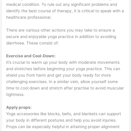
medical condition. To rule out any significant problems and
identify the best course of therapy, it is critical to speak with a
healthcare professional.
There are various other actions you may take to ensure a
secure and enjoyable yoga practice in addition to avoiding
diarrhoea. These consist of:
Exercise and Cool-Down:
It’s crucial to warm up your body with moderate movements
and stretches before beginning your yoga practice. This can
shield you from harm and get your body ready for more
challenging exercises. In a similar vein, allow yourself some
time to cool down and stretch after practise to avoid muscular
tightness.
Apply props:
Yoga accessories like blocks, belts, and blankets can support
your body in different postures and help you avoid injuries.
Props can be especially helpful in attaining proper alignment