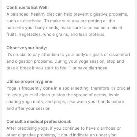
Continue to Eat Well:
A balanced, healthy diet can help prevent digestive problems,
such as diarrhoea. To make sure you are getting all the
nutrients your body needs, make sure to consume a mix of
fruits, vegetables, whole grains, and lean proteins.
Observe your body:
It’s crucial to pay attention to your body’s signals of discomfort
and digestion problems. During your yoga session, stop and
take a break if you start to feel ill or have diarrhoea.
Utilise proper hygiene:
Yoga is frequently done in a social setting, therefore it’s crucial
to keep yourself clean to stop the spread of germs. Avoid
sharing yoga mats, and props, also wash your hands before
and after your session.
Consult a medical professional:
After practising yoga, if you continue to have diarrhoea or
other digestive problems, it could indicate an underlying