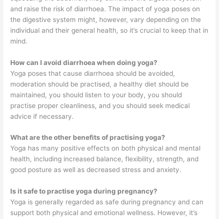
and raise the risk of diarrhoea. The impact of yoga poses on
the digestive system might, however, vary depending on the
individual and their general health, so it’s crucial to keep that in
mind.
How can I avoid diarrhoea when doing yoga?
Yoga poses that cause diarrhoea should be avoided,
moderation should be practised, a healthy diet should be
maintained, you should listen to your body, you should
practise proper cleanliness, and you should seek medical
advice if necessary.
What are the other benefits of practising yoga?
Yoga has many positive effects on both physical and mental
health, including increased balance, flexibility, strength, and
good posture as well as decreased stress and anxiety.
Is it safe to practise yoga during pregnancy?
Yoga is generally regarded as safe during pregnancy and can
support both physical and emotional wellness. However, it’s