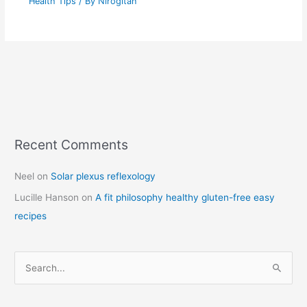
Health Tips
/ By
Nirogitan
Recent Comments
C
a
Neel
on
Solar plexus reflexology
t
Lucille Hanson
on
A fit philosophy healthy gluten-free easy
e
recipes
g
o
r
S
i
e
e