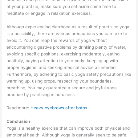
of your practice, make sure you set aside some time to
meditate or engage in relaxation exercises.
Although experiencing diarrhoea as a result of practising yoga
is a possibility, there are various precautions you can take to
avoid it. You can reap the rewards of yoga without
encountering digestive problems by drinking plenty of water,
avoiding specific positions, exercising moderately, eating
healthily, paying attention to your body, keeping up with
proper hygiene, and seeking medical advice as needed.
Furthermore, by adhering to basic yoga safety precautions like
warming up, using props, respecting your boundaries,
breathing, You may guarantee a secure and joyful yoga
practice by practising mindfulness.
Read more:
Heavy eyebrows after botox
Conclusion
Yoga is a healthy exercise that can improve both physical and
emotional health. Although yoga is generally seen to be safe