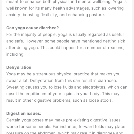
meant to enhance both physical and mental wellbeing. Yoga is
well known for its many health advantages, such as lowering
anxiety, boosting flexibility, and enhancing posture.
Can yoga cause diarrhea?
For the majority of people, yoga is usually regarded as useful
and safe. However, some people have mentioned getting sick
after doing yoga. This could happen for a number of reasons,
including:
Dehydration:
Yoga may be a strenuous physical practice that makes you
sweat a lot. Dehydration from this can result in diarrhoea.
Sweating causes you to lose fluids and electrolytes, which can
upset the equilibrium of your liquids in your body. This may
result in other digestive problems, such as loose stools.
Digestion issues:
Certain yoga poses may make pre-existing digestive issues
worse for some people. For instance, forward folds may place
pressure on the abdomen, which may result in diarrhoea and