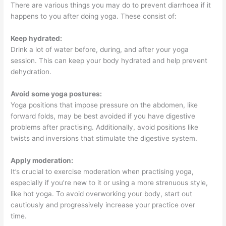
There are various things you may do to prevent diarrhoea if it
happens to you after doing yoga. These consist of:
Keep hydrated:
Drink a lot of water before, during, and after your yoga
session. This can keep your body hydrated and help prevent
dehydration.
Avoid some yoga postures:
Yoga positions that impose pressure on the abdomen, like
forward folds, may be best avoided if you have digestive
problems after practising. Additionally, avoid positions like
twists and inversions that stimulate the digestive system.
Apply moderation:
It’s crucial to exercise moderation when practising yoga,
especially if you’re new to it or using a more strenuous style,
like hot yoga. To avoid overworking your body, start out
cautiously and progressively increase your practice over
time.