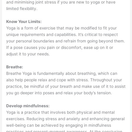
and minimising joint stress if you are new to yoga or have
limited flexibility.
Know Your Limits:
Yoga is a form of exercise that may be modified to fit your
unique requirements and capabilities. It’s critical to respect
your personal boundaries and refrain from going beyond them.
If a pose causes you pain or discomfort, ease up on it or
adjust it to your needs.
Breathe:
Breathe Yoga is fundamentally about breathing, which can
also help people relax and cope with stress. Throughout your
practice, be mindful of your breath and make use of it to assist
you go deeper into poses and relax your body’s tension.
Develop mindfulness:
Yoga is a practice that involves both physical and mental
exercises. Reducing stress and anxiety and enhancing general
well-being can be achieved by engaging in mindfulness
practices and present-moment awareness. At the conclusion