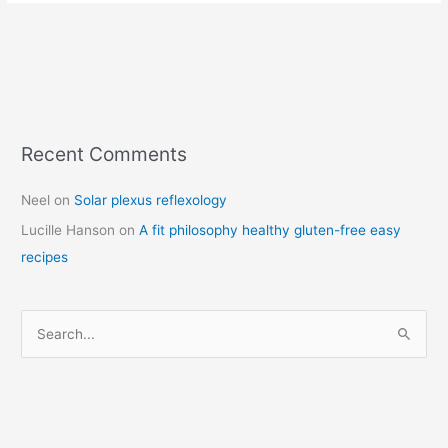
Recent Comments
C
a
Neel
on
Solar plexus reflexology
t
Lucille Hanson
on
A fit philosophy healthy gluten-free easy
e
recipes
g
o
r
S
i
e
e
a
s
r
c