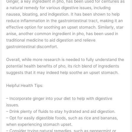
Ginger, a key ingredient in pho, has been used for centuries as
a natural remedy for various digestive issues, including
nausea, bloating, and indigestion. It has been shown to help
reduce inflammation in the gastrointestinal tract, making it an
effective option for soothing an upset stomach. Similarly, star
anise, another common ingredient in pho, has been used in
traditional medicine to aid digestion and relieve
gastrointestinal discomfort.
Overall, while more research is needed to fully understand the
potential health benefits of pho, its rich blend of ingredients
suggests that it may indeed help soothe an upset stomach.
Helpful Health Tips:
– Incorporate ginger into your diet to help with digestive
issues.
– Drink plenty of fluids to stay hydrated and aid digestion.
– Opt for easily digestible foods, such as rice and bananas,
when experiencing stomach upset.
– Consider trying natural remedies, such as peppermint or