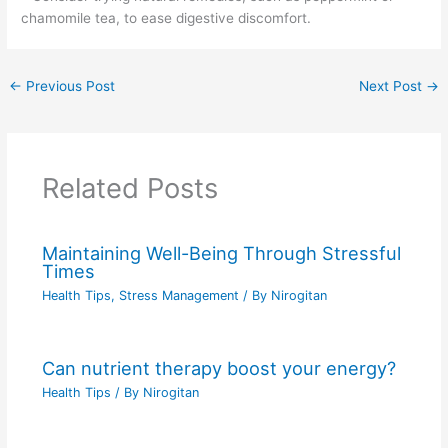
chamomile tea, to ease digestive discomfort.
←
Previous Post
Next Post
→
Related Posts
Maintaining Well-Being Through Stressful
Times
Health Tips
,
Stress Management
/ By
Nirogitan
Can nutrient therapy boost your energy?
Health Tips
/ By
Nirogitan