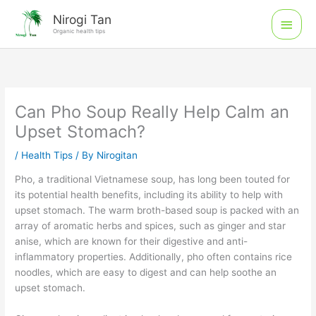
Skip
Main
Nirogi Tan
to
Organic health tips
Men
content
Can Pho Soup Really Help Calm an
Upset Stomach?
/
Health Tips
/ By
Nirogitan
Pho, a traditional Vietnamese soup, has long been touted for
its potential health benefits, including its ability to help with
upset stomach. The warm broth-based soup is packed with an
array of aromatic herbs and spices, such as ginger and star
anise, which are known for their digestive and anti-
inflammatory properties. Additionally, pho often contains rice
noodles, which are easy to digest and can help soothe an
upset stomach.