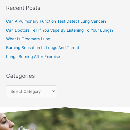
Recent Posts
h
f
Can A Pulmonary Function Test Detect Lung Cancer?
o
Can Doctors Tell If You Vape By Listening To Your Lungs?
r
:
What Is Groomers Lung
Burning Sensation In Lungs And Throat
Lungs Burning After Exercise
Categories