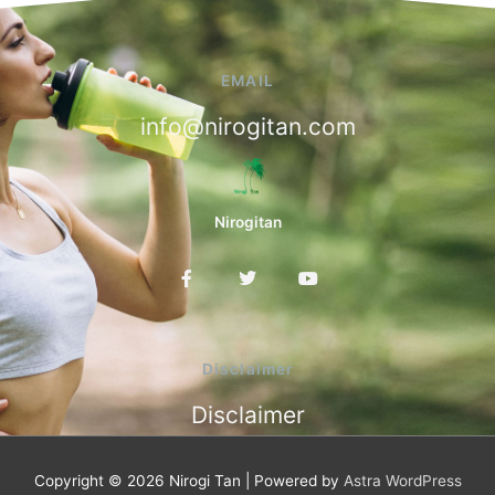
EMAIL
info@nirogitan.com
Nirogitan
F
T
Y
a
w
o
c
i
u
e
t
t
b
t
u
o
e
b
Disclaimer
o
r
e
k
Disclaimer
-
f
Copyright © 2026
Nirogi Tan
| Powered by
Astra WordPress