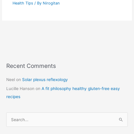
Health Tips
/ By
Nirogitan
Recent Comments
C
a
Neel
on
Solar plexus reflexology
t
Lucille Hanson
on
A fit philosophy healthy gluten-free easy
e
recipes
g
o
r
S
i
e
e