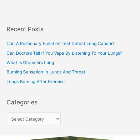
a
s
r
c
Recent Posts
h
f
Can A Pulmonary Function Test Detect Lung Cancer?
o
Can Doctors Tell If You Vape By Listening To Your Lungs?
r
:
What Is Groomers Lung
Burning Sensation In Lungs And Throat
Lungs Burning After Exercise
Categories