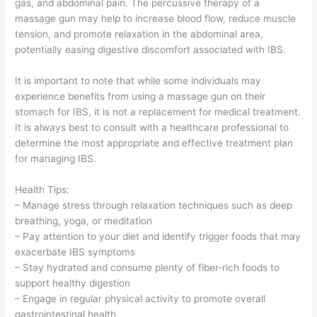
gas, and abdominal pain. The percussive therapy of a
massage gun may help to increase blood flow, reduce muscle
tension, and promote relaxation in the abdominal area,
potentially easing digestive discomfort associated with IBS.
It is important to note that while some individuals may
experience benefits from using a massage gun on their
stomach for IBS, it is not a replacement for medical treatment.
It is always best to consult with a healthcare professional to
determine the most appropriate and effective treatment plan
for managing IBS.
Health Tips:
– Manage stress through relaxation techniques such as deep
breathing, yoga, or meditation
– Pay attention to your diet and identify trigger foods that may
exacerbate IBS symptoms
– Stay hydrated and consume plenty of fiber-rich foods to
support healthy digestion
– Engage in regular physical activity to promote overall
gastrointestinal health