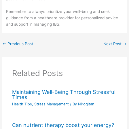
Remember to always prioritize your well-being and seek
guidance from a healthcare provider for personalized advice
and support in managing IBS.
←
Previous Post
Next Post
→
Related Posts
Maintaining Well-Being Through Stressful
Times
Health Tips
,
Stress Management
/ By
Nirogitan
Can nutrient therapy boost your energy?