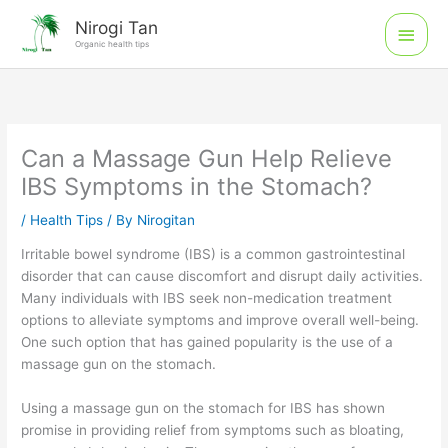
Skip
Main
Nirogi Tan
to
Organic health tips
Men
content
Can a Massage Gun Help Relieve
IBS Symptoms in the Stomach?
/
Health Tips
/ By
Nirogitan
Irritable bowel syndrome (IBS) is a common gastrointestinal
disorder that can cause discomfort and disrupt daily activities.
Many individuals with IBS seek non-medication treatment
options to alleviate symptoms and improve overall well-being.
One such option that has gained popularity is the use of a
massage gun on the stomach.
Using a massage gun on the stomach for IBS has shown
promise in providing relief from symptoms such as bloating,