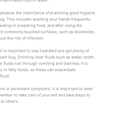
ontaminated food or water.
mphasize the importance of practicing good hygiene
bug. This includes washing your hands frequently
eating or preparing food, and after using the
nfect commonly touched surfaces, such as doorknobs,
ce the risk of infection.
it is important to stay hydrated and get plenty of
ch bug. Drinking clear fluids such as water, broth,
e fluids lost through vomiting and diarrhea. It is
y or fatty foods, as these can exacerbate
icult.
re or persistent symptoms, it is important to seek
member to take care of yourself and take steps to
to others.