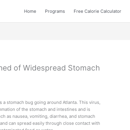
Home
Programs
Free Calorie Calculator
rned of Widespread Stomach
 is a stomach bug going around Atlanta. This virus,
mmation of the stomach and intestines and is
uch as nausea, vomiting, diarrhea, and stomach
 and can spread easily through close contact with