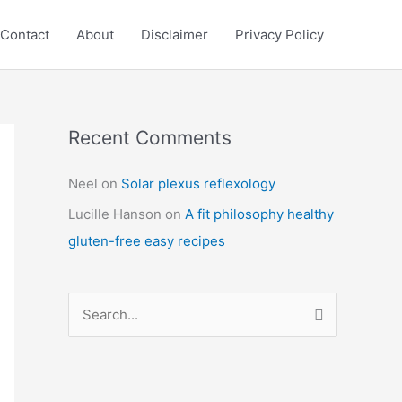
Contact
About
Disclaimer
Privacy Policy
Recent Comments
C
a
Neel
on
Solar plexus reflexology
t
Lucille Hanson
on
A fit philosophy healthy
e
gluten-free easy recipes
g
o
r
S
i
e
e
a
s
r