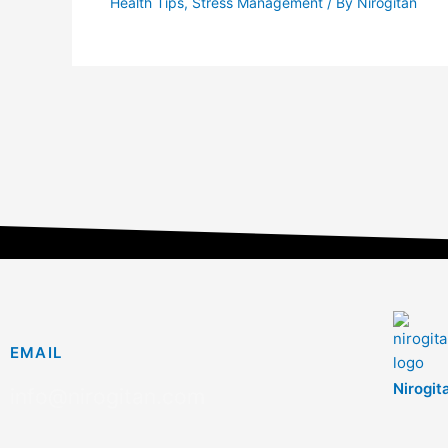
Health Tips
,
Stress Management
/ By
Nirogitan
EMAIL
Nirogit
info@nirogitan.com