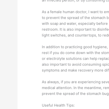
an infected person, or by consuming c
As a female human doctor, I want to e
to prevent the spread of the stomach 
with soap and water, especially before 
restroom. It is also important to disi
light switches, and countertops, to redu
In addition to practicing good hygiene, 
rest if you do come down with the stoma
or electrolyte solutions can help replac
also important to avoid consuming spic
symptoms and make recovery more diff
As always, if you are experiencing seve
medical attention. In the meantime, re
prevent the spread of the stomach bug 
Useful Health Tips: