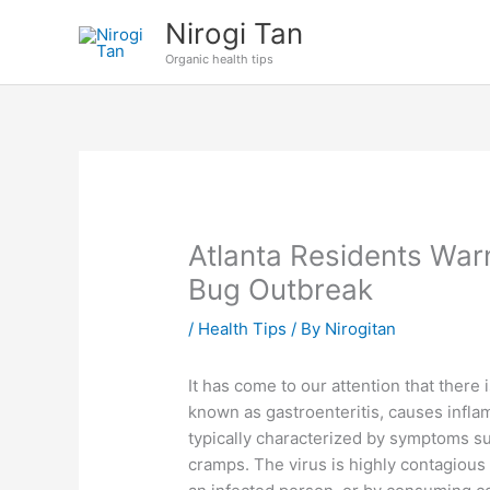
Skip
Nirogi Tan
to
Organic health tips
content
Atlanta Residents Wa
Bug Outbreak
/
Health Tips
/ By
Nirogitan
It has come to our attention that there
known as gastroenteritis, causes infla
typically characterized by symptoms s
cramps. The virus is highly contagious