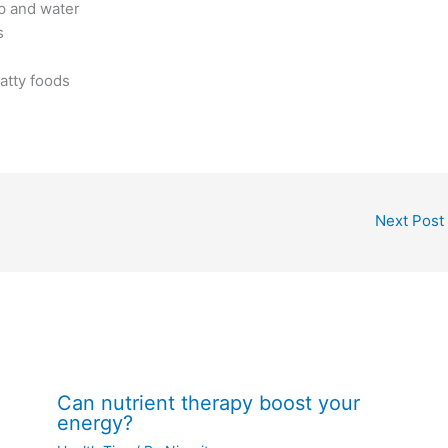
p and water
s
fatty foods
Next Post
Can nutrient therapy boost your
energy?