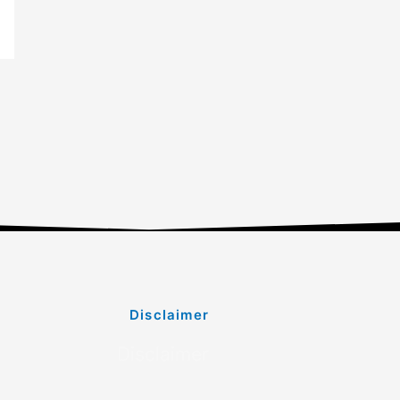
Disclaimer
Disclaimer