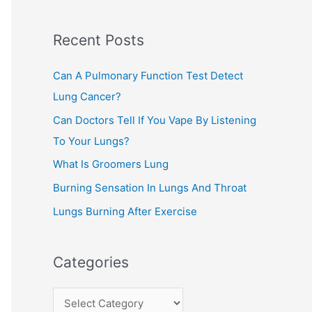
c
Recent Posts
h
f
Can A Pulmonary Function Test Detect
o
Lung Cancer?
r
Can Doctors Tell If You Vape By Listening
:
To Your Lungs?
What Is Groomers Lung
Burning Sensation In Lungs And Throat
Lungs Burning After Exercise
Categories