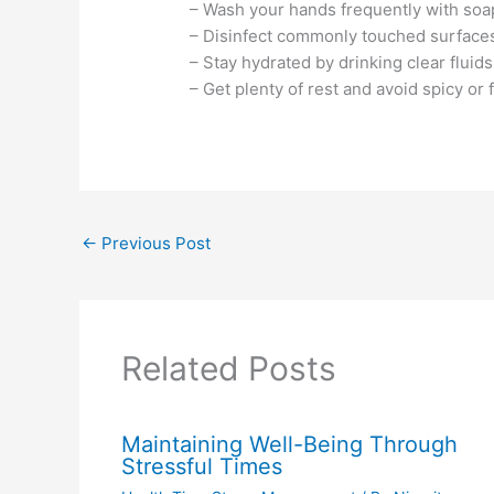
– Wash your hands frequently with soa
– Disinfect commonly touched surface
– Stay hydrated by drinking clear fluids
– Get plenty of rest and avoid spicy or 
←
Previous Post
Related Posts
Maintaining Well-Being Through
Stressful Times