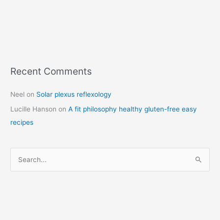
Recent Comments
C
a
Neel
on
Solar plexus reflexology
t
Lucille Hanson
on
A fit philosophy healthy gluten-free easy
e
recipes
g
o
r
S
i
e
e
a
s
r
c