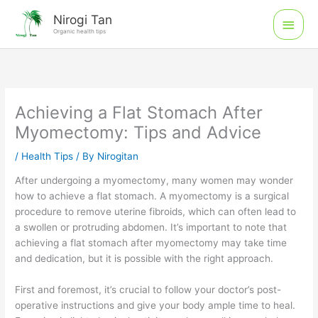
Skip
Main
Nirogi Tan
to
Organic health tips
Men
content
Achieving a Flat Stomach After
Myomectomy: Tips and Advice
/
Health Tips
/ By
Nirogitan
After undergoing a myomectomy, many women may wonder
how to achieve a flat stomach. A myomectomy is a surgical
procedure to remove uterine fibroids, which can often lead to
a swollen or protruding abdomen. It’s important to note that
achieving a flat stomach after myomectomy may take time
and dedication, but it is possible with the right approach.
First and foremost, it’s crucial to follow your doctor’s post-
operative instructions and give your body ample time to heal.