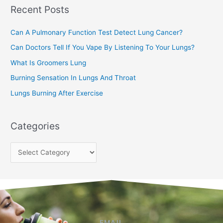
Recent Posts
h
f
Can A Pulmonary Function Test Detect Lung Cancer?
o
Can Doctors Tell If You Vape By Listening To Your Lungs?
r
:
What Is Groomers Lung
Burning Sensation In Lungs And Throat
Lungs Burning After Exercise
Categories
EMAIL