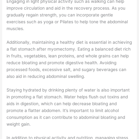
Engaging in light physical activity such as walking can help
improve circulation and aid in the recovery process. As you
gradually regain strength, you can incorporate gentle
exercises such as yoga or Pilates to help tone the abdominal
muscles.
Additionally, maintaining a healthy diet is essential in achieving
a flat stomach after myomectomy. Eating a balanced diet rich
in fruits, vegetables, lean proteins, and whole grains can help
reduce bloating and promote digestive health. Avoiding
processed foods, excessive salt, and sugary beverages can
also aid in reducing abdominal swelling.
Staying hydrated by drinking plenty of water is also important
in promoting a flat stomach. Water helps flush out toxins and
aids in digestion, which can help decrease bloating and
promote a flatter abdomen. It’s important to limit alcohol
consumption as it can contribute to abdominal bloating and
weight gain.
In addition to physical activity and nutrition, managing stress