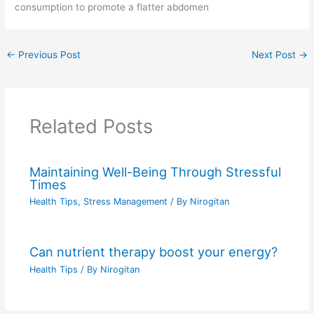
consumption to promote a flatter abdomen
←
Previous Post
Next Post
→
Related Posts
Maintaining Well-Being Through Stressful
Times
Health Tips
,
Stress Management
/ By
Nirogitan
Can nutrient therapy boost your energy?
Health Tips
/ By
Nirogitan