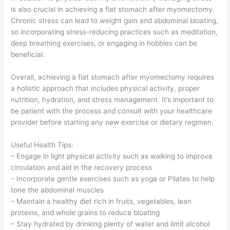
is also crucial in achieving a flat stomach after myomectomy.
Chronic stress can lead to weight gain and abdominal bloating,
so incorporating stress-reducing practices such as meditation,
deep breathing exercises, or engaging in hobbies can be
beneficial.
Overall, achieving a flat stomach after myomectomy requires
a holistic approach that includes physical activity, proper
nutrition, hydration, and stress management. It’s important to
be patient with the process and consult with your healthcare
provider before starting any new exercise or dietary regimen.
Useful Health Tips:
– Engage in light physical activity such as walking to improve
circulation and aid in the recovery process
– Incorporate gentle exercises such as yoga or Pilates to help
tone the abdominal muscles
– Maintain a healthy diet rich in fruits, vegetables, lean
proteins, and whole grains to reduce bloating
– Stay hydrated by drinking plenty of water and limit alcohol