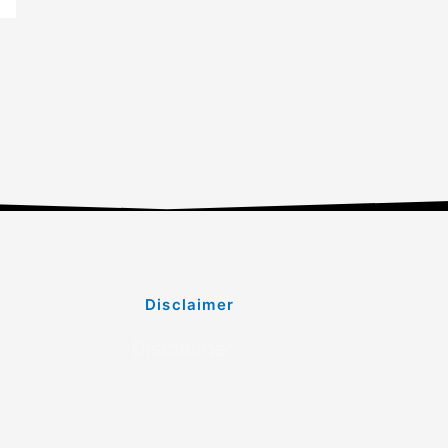
Disclaimer
Disclaimer