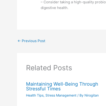
– Consider taking a high-quality probi
digestive health.
←
Previous Post
Related Posts
Maintaining Well-Being Through
Stressful Times
Health Tips
,
Stress Management
/ By
Nirogitan