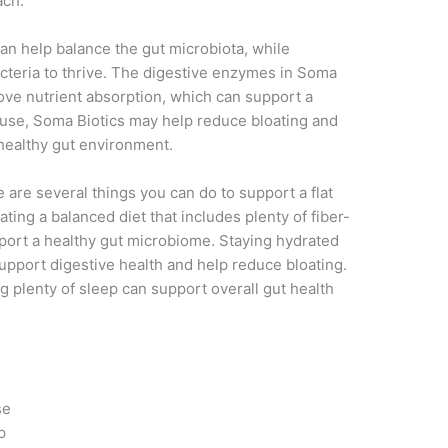
ach.
 can help balance the gut microbiota, while
acteria to thrive. The digestive enzymes in Soma
ove nutrient absorption, which can support a
 use, Soma Biotics may help reduce bloating and
healthy gut environment.
e are several things you can do to support a flat
ting a balanced diet that includes plenty of fiber-
pport a healthy gut microbiome. Staying hydrated
support digestive health and help reduce bloating.
ng plenty of sleep can support overall gut health
se
p