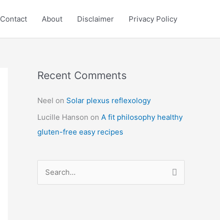
Contact
About
Disclaimer
Privacy Policy
Recent Comments
C
a
Neel
on
Solar plexus reflexology
t
Lucille Hanson
on
A fit philosophy healthy
e
gluten-free easy recipes
g
o
r
S
i
e
e
a
s
r