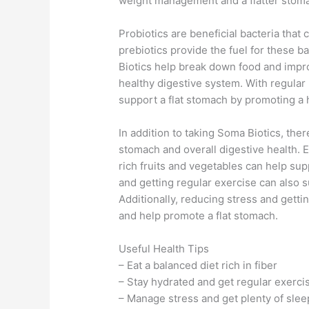
weight management and a flatter stom
Probiotics are beneficial bacteria that
prebiotics provide the fuel for these b
Biotics help break down food and impr
healthy digestive system. With regular
support a flat stomach by promoting a 
In addition to taking Soma Biotics, ther
stomach and overall digestive health. Ea
rich fruits and vegetables can help su
and getting regular exercise can also 
Additionally, reducing stress and getti
and help promote a flat stomach.
Useful Health Tips
– Eat a balanced diet rich in fiber
– Stay hydrated and get regular exerci
– Manage stress and get plenty of slee