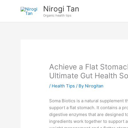
Skip
Nirogi Tan
to
Organic health tips
content
Achieve a Flat Stomac
Ultimate Gut Health So
/
Health Tips
/ By
Nirogitan
Soma Biotics is a natural supplement th
support a flat stomach. It contains a pr
digestive enzymes that are designed to
ingredients work together to support a