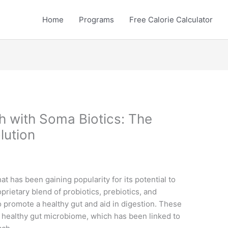
Home
Programs
Free Calorie Calculator
h with Soma Biotics: The
lution
at has been gaining popularity for its potential to
oprietary blend of probiotics, prebiotics, and
 promote a healthy gut and aid in digestion. These
 healthy gut microbiome, which has been linked to