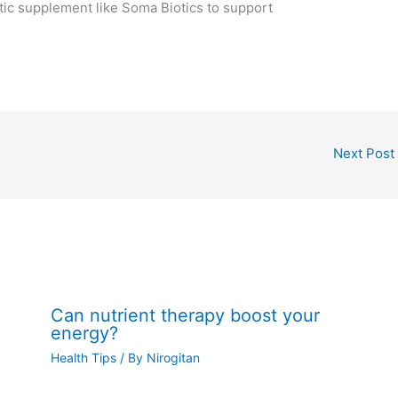
otic supplement like Soma Biotics to support
Next Post
Can nutrient therapy boost your
energy?
Health Tips
/ By
Nirogitan