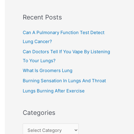
c
Recent Posts
h
f
Can A Pulmonary Function Test Detect
o
Lung Cancer?
r
Can Doctors Tell If You Vape By Listening
:
To Your Lungs?
What Is Groomers Lung
Burning Sensation In Lungs And Throat
Lungs Burning After Exercise
Categories