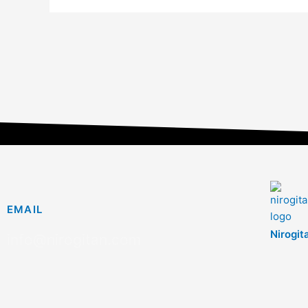
EMAIL
Nirogit
info@nirogitan.com